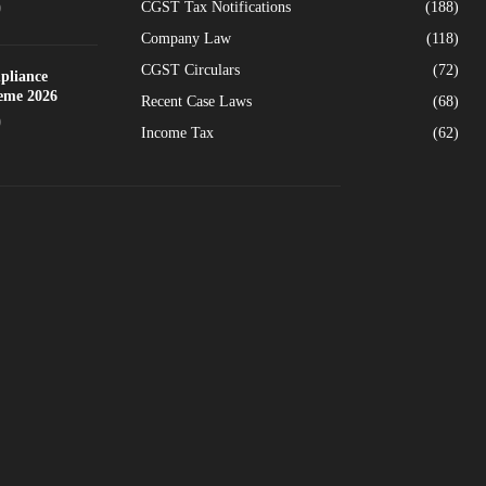
CGST Tax Notifications
(188)
0
Company Law
(118)
CGST Circulars
(72)
pliance
heme 2026
Recent Case Laws
(68)
0
Income Tax
(62)