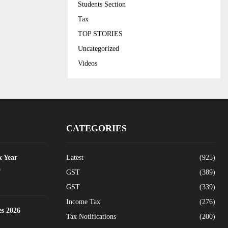
Students Section
Tax
TOP STORIES
Uncategorized
Videos
CATEGORIES
x Year
Latest
(925)
0
GST
(389)
GST
(339)
Income Tax
(276)
es 2026
Tax Notifications
(200)