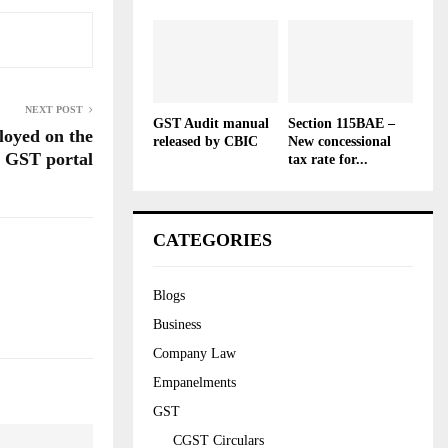
NEXT POST
GST Audit manual
Section 115BAE –
oyed on the
released by CBIC
New concessional
 GST portal
tax rate for...
CATEGORIES
Blogs
Business
Company Law
Empanelments
GST
CGST Circulars