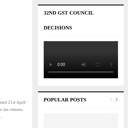
32ND GST COUNCIL
DECISIONS
POPULAR POSTS
ted 21st April
e tax returns.
.