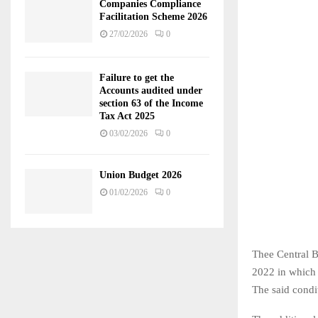
Companies Compliance
Facilitation Scheme 2026
27/02/2026
0
Failure to get the
Accounts audited under
section 63 of the Income
Tax Act 2025
03/02/2026
0
Union Budget 2026
01/02/2026
0
Thee Central B
2022 in which c
The said condi