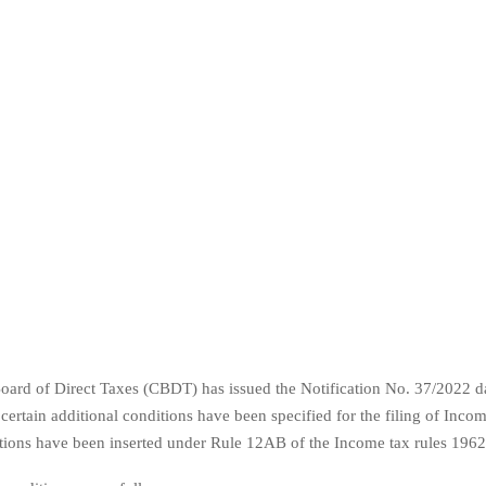
oard of Direct Taxes (CBDT) has issued the Notification No. 37/2022 da
ertain additional conditions have been specified for the filing of Incom
tions have been inserted under Rule 12AB of the Income tax rules 1962