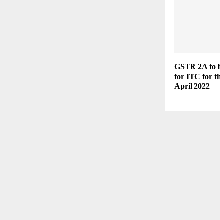
GSTR 2A to b
for ITC for t
April 2022