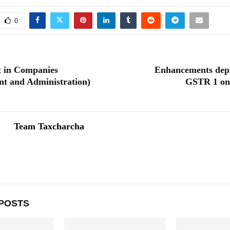
0
 in Companies
Enhancements depl
t and Administration)
GSTR 1 on
Team Taxcharcha
POSTS