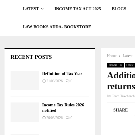
LATEST
INCOME TAX ACT 2025
BLOGS
LAW BOOKS ADDA- BOOKSTORE
Home
Latest
RECENT POSTS
Income Tax
Latest
Additio
Definition of Tax Year
21/03/2026
0
return
by
Team Taxcharch
Income Tax Rules 2026
SHARE
notified
20/03/2026
0