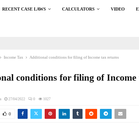
RECENT CASE LAWS
CALCULATORS
VIDEO
Income Tax
Additional conditions for filing of Income tax returns
nal conditions for filing of Income
s
a
27/04/2022
0
1027
0