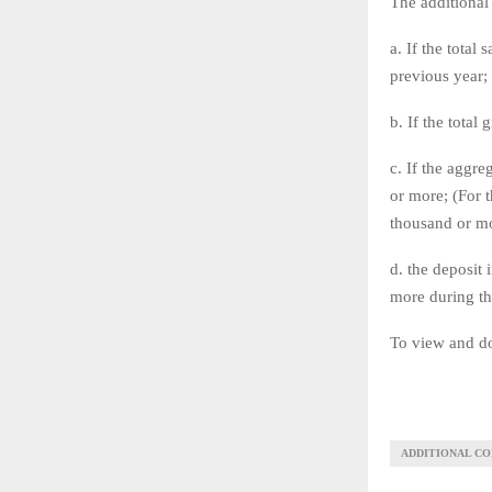
The additional 
a. If the total
previous year;
b. If the total
c. If the aggr
or more; (For 
thousand or mo
d. the deposit
more during th
To view and do
ADDITIONAL CO