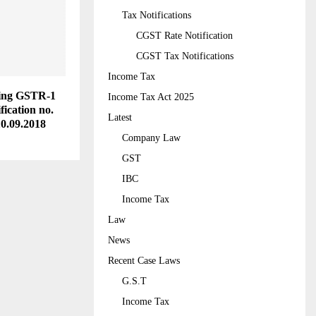
Tax Notifications
CGST Rate Notification
CGST Tax Notifications
Income Tax
iling GSTR-1
Income Tax Act 2025
fication no.
Latest
10.09.2018
Company Law
GST
IBC
Income Tax
Law
News
Recent Case Laws
G.S.T
Income Tax