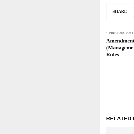
SHARE
PREVIOUS POST
Amendment
(Managemen
Rules
RELATED 