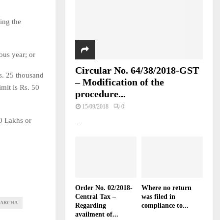
ring the
ous year; or
Circular No. 64/38/2018-GST
Rs. 25 thousand
– Modification of the
mit is Rs. 50
procedure...
15/09/2018
0
50 Lakhs or
...
Order No. 02/2018-
Where no return
Central Tax –
was filed in
HARCHA
Regarding
compliance to...
availment of...