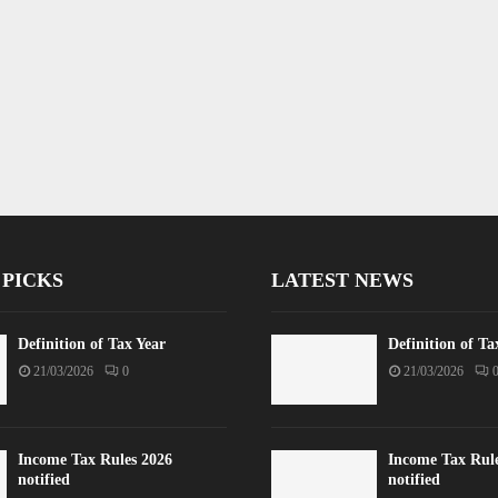
 PICKS
LATEST NEWS
Definition of Tax Year
Definition of Ta
21/03/2026
0
21/03/2026
Income Tax Rules 2026
Income Tax Rul
notified
notified