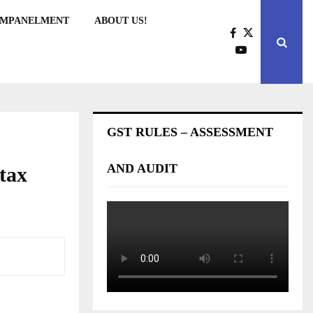
EMPANELMENT
ABOUT US!
GST RULES – ASSESSMENT
AND AUDIT
 tax