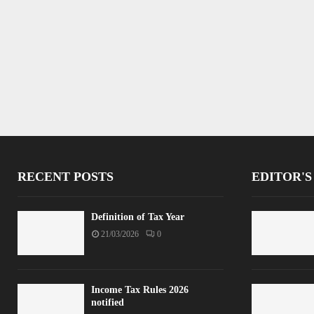
RECENT POSTS
EDITOR'S
Definition of Tax Year
21/03/2026
0
Income Tax Rules 2026
notified