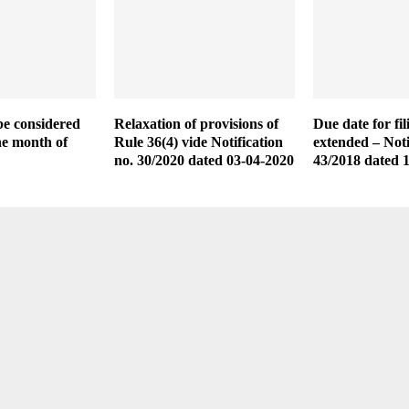
e considered
Relaxation of provisions of
Due date for f
he month of
Rule 36(4) vide Notification
extended – Noti
no. 30/2020 dated 03-04-2020
43/2018 dated 