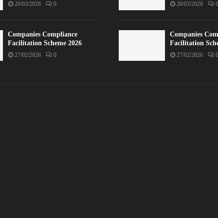
20/03/2026
0
20/03/2026
Companies Compliance
Companies Com
Facilitation Scheme 2026
Facilitation Sc
27/02/2026
0
27/02/2026