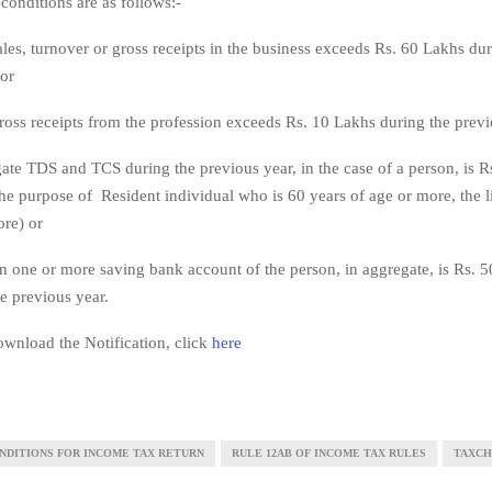
conditions are as follows:-
 sales, turnover or gross receipts in the business exceeds Rs. 60 Lakhs du
 or
 gross receipts from the profession exceeds Rs. 10 Lakhs during the previ
egate TDS and TCS during the previous year, in the case of a person, is 
the purpose of Resident individual who is 60 years of age or more, the li
re) or
 in one or more saving bank account of the person, in aggregate, is Rs. 
e previous year.
wnload the Notification, click
here
NDITIONS FOR INCOME TAX RETURN
RULE 12AB OF INCOME TAX RULES
TAXC