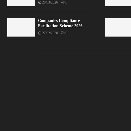
20/03/2026
0
Companies Compliance
Facilitation Scheme 2026
27/02/2026
0