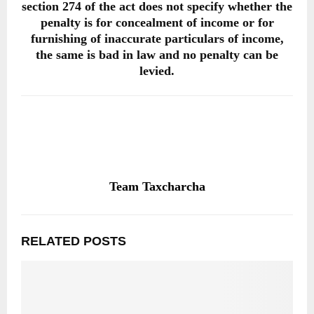
section 274 of the act does not specify whether the
penalty is for concealment of income or for
furnishing of inaccurate particulars of income,
the same is bad in law and no penalty can be
levied.
Team Taxcharcha
RELATED POSTS