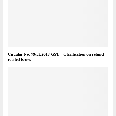
Circular No. 79/53/2018-GST – Clarification on refund
related issues