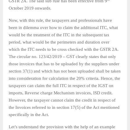
GSTR 2A. The said sub rule has been effective from 9
October 2019 onwards.
Now, with this rule, the taxpayers and professionals have
been in dilemma over how to claim the additional ITC, what
would be the treatment of the ITC in the subsequent tax
period, what would be the perimeters and duration over
which the ITC needs to be cross checked with the GSTR 2A.
The circular no. 123/42/2019 – GST clearly states that only
those invoices that has to be uploaded by the suppliers under
section 37(1) and which has not been uploaded shall be taken
into consideration for calculation the 20% criteria. Hence, the
taxpayers can claim the full ITC in respect of the IGST on
imports, Reverse charge Mechanism invoices, ISD credit.
However, the taxpayer cannot claim the credit in respect of
the Invoices referred to in section 17(5) of the Act mentioned
specifically in the Act.
Let’s understand the provision with the help of an example