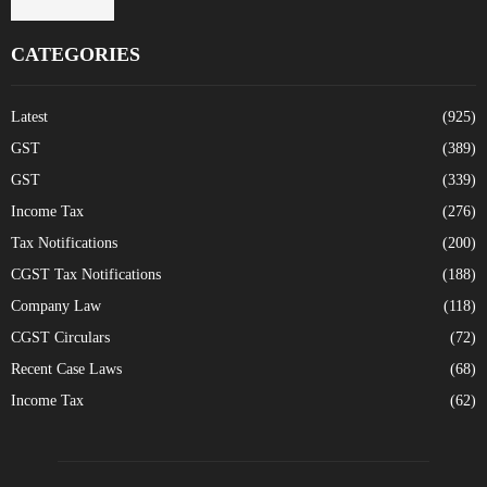
CATEGORIES
Latest
(925)
GST
(389)
GST
(339)
Income Tax
(276)
Tax Notifications
(200)
CGST Tax Notifications
(188)
Company Law
(118)
CGST Circulars
(72)
Recent Case Laws
(68)
Income Tax
(62)