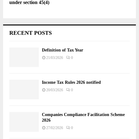
under section 45(4)
RECENT POSTS
Definition of Tax Year
21/03/2026
0
Income Tax Rules 2026 notified
20/03/2026
0
Companies Compliance Facilitation Scheme
2026
27/02/2026
0