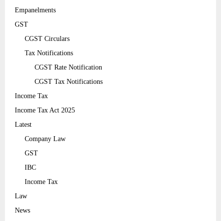
Empanelments
GST
CGST Circulars
Tax Notifications
CGST Rate Notification
CGST Tax Notifications
Income Tax
Income Tax Act 2025
Latest
Company Law
GST
IBC
Income Tax
Law
News