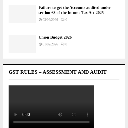
Failure to get the Accounts audited under
section 63 of the Income Tax Act 2025
03/02/2026
0
Union Budget 2026
01/02/2026
0
GST RULES – ASSESSMENT AND AUDIT