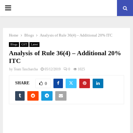
PRIMARY
MENU
Home
Blogs
Analysis of Rule 36(4) – Additional 20% ITC
Blogs
GST
Latest
Analysis of Rule 36(4) – Additional 20%
ITC
by
Team Taxcharcha
05/12/2019
0
1025
SHARE
0