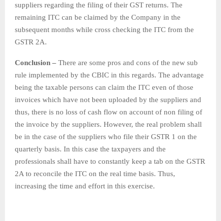
suppliers regarding the filing of their GST returns. The
remaining ITC can be claimed by the Company in the
subsequent months while cross checking the ITC from the
GSTR 2A.
Conclusion –
There are some pros and cons of the new sub
rule implemented by the CBIC in this regards. The advantage
being the taxable persons can claim the ITC even of those
invoices which have not been uploaded by the suppliers and
thus, there is no loss of cash flow on account of non filing of
the invoice by the suppliers. However, the real problem shall
be in the case of the suppliers who file their GSTR 1 on the
quarterly basis. In this case the taxpayers and the
professionals shall have to constantly keep a tab on the GSTR
2A to reconcile the ITC on the real time basis. Thus,
increasing the time and effort in this exercise.