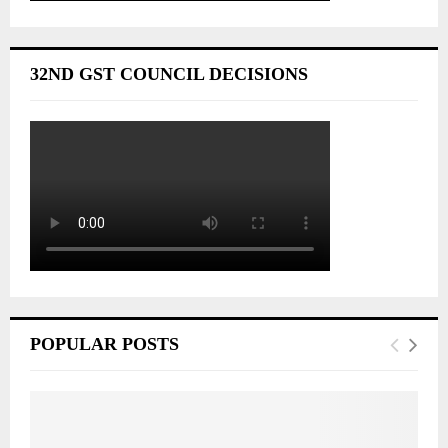
32ND GST COUNCIL DECISIONS
POPULAR POSTS