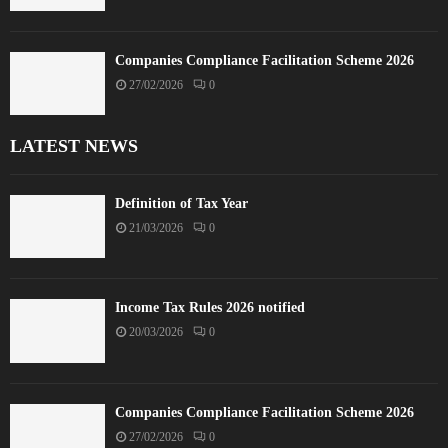
Companies Compliance Facilitation Scheme 2026
27/02/2026
0
LATEST NEWS
Definition of Tax Year
21/03/2026
0
Income Tax Rules 2026 notified
20/03/2026
0
Companies Compliance Facilitation Scheme 2026
27/02/2026
0