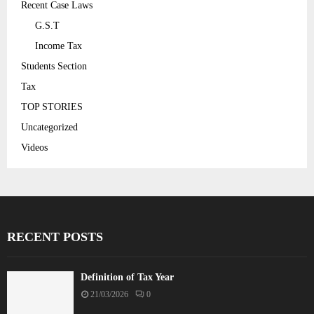
Recent Case Laws
G.S.T
Income Tax
Students Section
Tax
TOP STORIES
Uncategorized
Videos
RECENT POSTS
Definition of Tax Year
21/03/2026
0