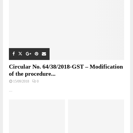
Circular No. 64/38/2018-GST – Modification
of the procedure...
15/09/2018
0
...