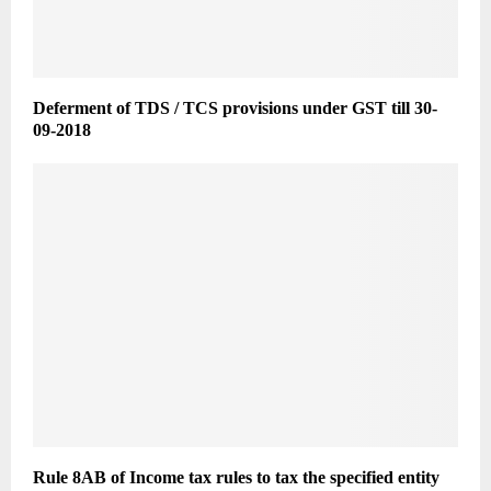
Deferment of TDS / TCS provisions under GST till 30-
09-2018
Rule 8AB of Income tax rules to tax the specified entity