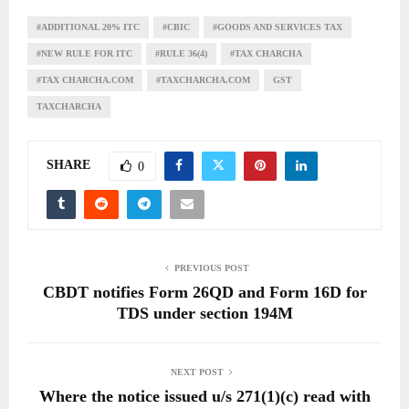
#ADDITIONAL 20% ITC
#CBIC
#GOODS AND SERVICES TAX
#NEW RULE FOR ITC
#RULE 36(4)
#TAX CHARCHA
#TAX CHARCHA.COM
#TAXCHARCHA.COM
GST
TAXCHARCHA
SHARE
0
PREVIOUS POST
CBDT notifies Form 26QD and Form 16D for
TDS under section 194M
NEXT POST
Where the notice issued u/s 271(1)(c) read with