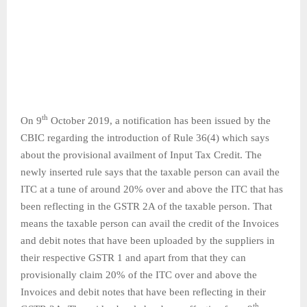
th
On 9
October 2019, a notification has been issued by the
CBIC regarding the introduction of Rule 36(4) which says
about the provisional availment of Input Tax Credit. The
newly inserted rule says that the taxable person can avail the
ITC at a tune of around 20% over and above the ITC that has
been reflecting in the GSTR 2A of the taxable person. That
means the taxable person can avail the credit of the Invoices
and debit notes that have been uploaded by the suppliers in
their respective GSTR 1 and apart from that they can
provisionally claim 20% of the ITC over and above the
Invoices and debit notes that have been reflecting in their
th