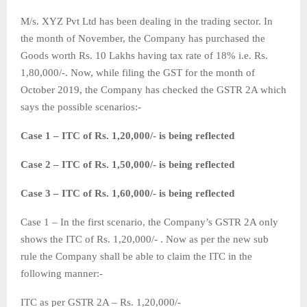
M/s. XYZ Pvt Ltd has been dealing in the trading sector. In
the month of November, the Company has purchased the
Goods worth Rs. 10 Lakhs having tax rate of 18% i.e. Rs.
1,80,000/-. Now, while filing the GST for the month of
October 2019, the Company has checked the GSTR 2A which
says the possible scenarios:-
Case 1 – ITC of Rs. 1,20,000/- is being reflected
Case 2 – ITC of Rs. 1,50,000/- is being reflected
Case 3 – ITC of Rs. 1,60,000/- is being reflected
Case 1 – In the first scenario, the Company’s GSTR 2A only
shows the ITC of Rs. 1,20,000/- . Now as per the new sub
rule the Company shall be able to claim the ITC in the
following manner:-
ITC as per GSTR 2A – Rs. 1,20,000/-