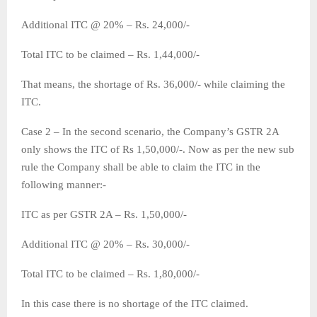
Additional ITC @ 20% – Rs. 24,000/-
Total ITC to be claimed – Rs. 1,44,000/-
That means, the shortage of Rs. 36,000/- while claiming the
ITC.
Case 2 – In the second scenario, the Company’s GSTR 2A
only shows the ITC of Rs 1,50,000/-. Now as per the new sub
rule the Company shall be able to claim the ITC in the
following manner:-
ITC as per GSTR 2A – Rs. 1,50,000/-
Additional ITC @ 20% – Rs. 30,000/-
Total ITC to be claimed – Rs. 1,80,000/-
In this case there is no shortage of the ITC claimed.