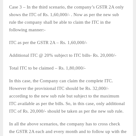
Case 3 – In the third scenario, the company’s GSTR 2A only
shows the ITC of Rs. 1,60,000/- . Now as per the new sub
rule the company shall be able to claim the ITC in the
following manner:-
ITC as per the GSTR 2A – Rs. 1,60,000/-
Additional ITC @ 20% subject to ITC bills- Rs. 20,000/-
Total ITC to be claimed – Rs. 1,80,000/-
In this case, the Company can claim the complete ITC.
However the provisional ITC should be Rs. 32,000/-
according to the new sub rule but subject to the maximum
ITC available as per the bills. So, in this case, only additional
ITC of Rs. 20,000/- should be taken as per the new sub rule.
In all the above scenarios, the company has to cross check
the GSTR 2A each and every month and to follow up with the