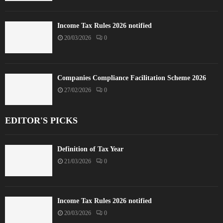
Income Tax Rules 2026 notified
20/03/2026
0
Companies Compliance Facilitation Scheme 2026
27/02/2026
0
EDITOR'S PICKS
Definition of Tax Year
21/03/2026
0
Income Tax Rules 2026 notified
20/03/2026
0