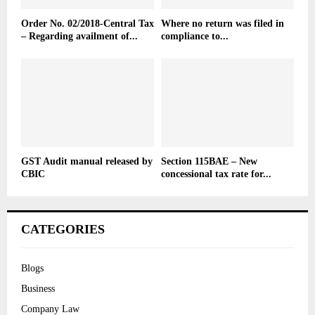
Order No. 02/2018-Central Tax
Where no return was filed in
– Regarding availment of...
compliance to...
GST Audit manual released by
Section 115BAE – New
CBIC
concessional tax rate for...
CATEGORIES
Blogs
Business
Company Law