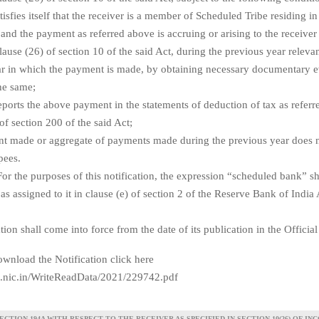
atisfies itself that the receiver is a member of Scheduled Tribe residing i
 and the payment as referred above is accruing or arising to the receiver
clause (26) of section 10 of the said Act, during the previous year relevan
r in which the payment is made, by obtaining necessary documentary 
the same;
reports the above payment in the statements of deduction of tax as referre
of section 200 of the said Act;
ent made or aggregate of payments made during the previous year does 
pees.
For the purposes of this notification, the expression “scheduled bank” sh
s assigned to it in clause (e) of section 2 of the Reserve Bank of India
ation shall come into force from the date of its publication in the Official
wnload the Notification click here
te.nic.in/WriteReadData/2021/229742.pdf
CTION 194A WITH RESPECT TO THE RECEIVER AS SPECIFIED IN SECTION 10(26) OF IN