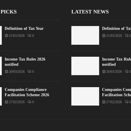
 PICKS
LATEST NEWS
Definition of Tax Year
Definition of Ta
21/03/2026
0
21/03/2026
Income Tax Rules 2026
Income Tax Rul
notified
notified
20/03/2026
0
20/03/2026
Companies Compliance
Companies Com
Facilitation Scheme 2026
Facilitation Sc
27/02/2026
0
27/02/2026