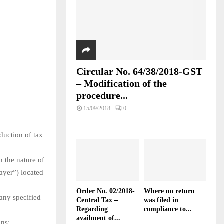
Circular No. 64/38/2018-GST
– Modification of the
procedure...
15/09/2018
0
...
duction of tax
 the nature of
payer”) located
Order No. 02/2018-
Where no return
 any specified
Central Tax –
was filed in
Regarding
compliance to...
availment of...
ons: