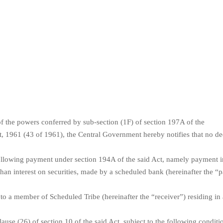
f the powers conferred by sub-section (1F) of section 197A of the
, 1961 (43 of 1961), the Central Government hereby notifies that no de
llowing payment under section 194A of the said Act, namely payment in
 than interest on securities, made by a scheduled bank (hereinafter the “
 to a member of Scheduled Tribe (hereinafter the “receiver”) residing in
clause (26) of section 10 of the said Act, subject to the following conditi