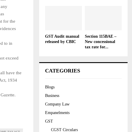
n any
 as
t for the
evidences
GST Audit manual
Section 115BAE –
released by CBIC
New concessional
d to in
tax rate for...
not exceed
CATEGORIES
all have the
 Act, 1934
Blogs
 Gazette.
Business
Company Law
Empanelments
GST
CGST Circulars
COME TAX ACT