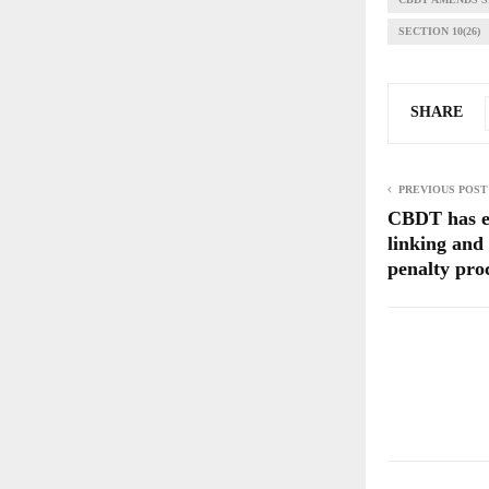
SECTION 10(26)
SHARE
PREVIOUS POST
CBDT has 
linking and
penalty pro