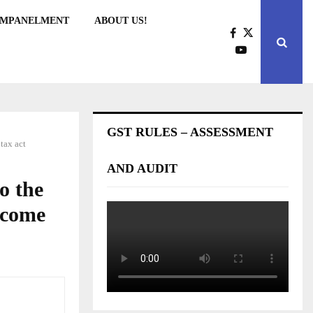
EMPANELMENT
ABOUT US!
GST RULES – ASSESSMENT
tax act
AND AUDIT
o the
Income