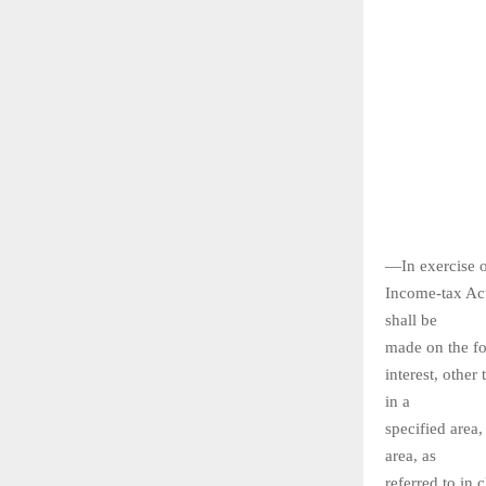
—In exercise o
Income-tax Act
shall be
made on the fo
interest, other
in a
specified area,
area, as
referred to in 