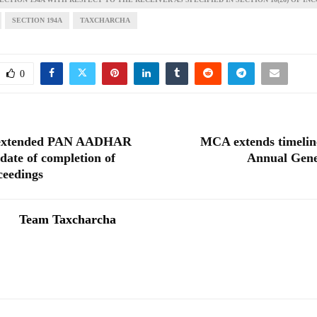
SECTION 194A
TAXCHARCHA
0
extended PAN AADHAR
MCA extends timelin
 date of completion of
Annual Gene
ceedings
Team Taxcharcha