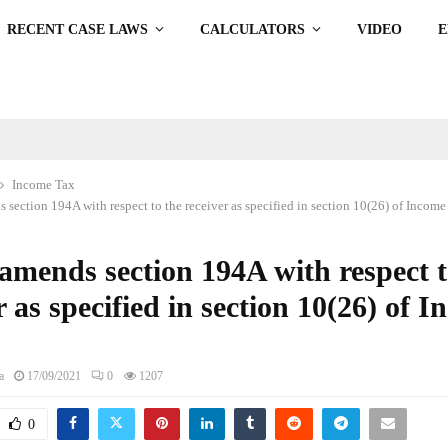
RECENT CASE LAWS
CALCULATORS
VIDEO
Income Tax
ection 194A with respect to the receiver as specified in section 10(26) of Income 
mends section 194A with respect t
r as specified in section 10(26) of 
a
17/09/2021
0
1207
0