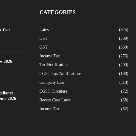
CATEGORIES
x Year
Latest
(925)
0
GST
(389)
GST
(339)
Income Tax
(276)
es 2026
Tax Notifications
(200)
CGST Tax Notifications
(188)
0
Company Law
(118)
CGST Circulars
(72)
pliance
heme 2026
Recent Case Laws
(68)
0
Income Tax
(62)