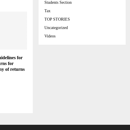
Students Section
Tax
TOP STORIES
Uncategorized
Videos
idelines for
urns for
ny of returns