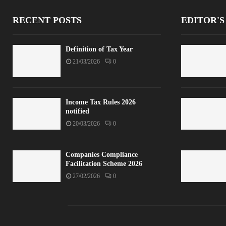
RECENT POSTS
EDITOR'S
Definition of Tax Year
21/03/2026
0
Income Tax Rules 2026
notified
20/03/2026
0
Companies Compliance
Facilitation Scheme 2026
27/02/2026
0