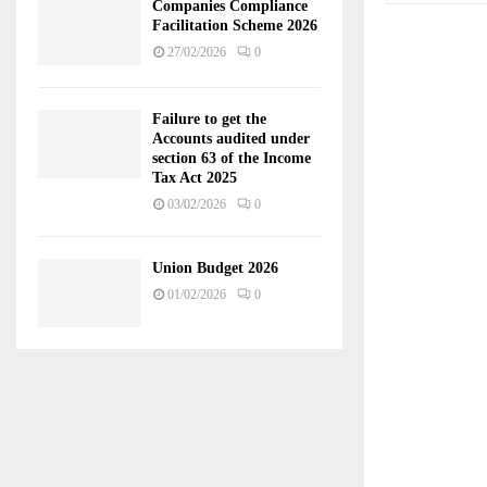
Companies Compliance
Facilitation Scheme 2026
27/02/2026
0
Failure to get the
Accounts audited under
section 63 of the Income
Tax Act 2025
03/02/2026
0
Union Budget 2026
01/02/2026
0