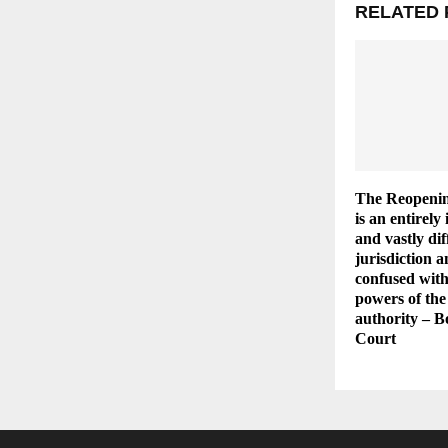
RELATED 
The Reopenin
is an entirel
and vastly dif
jurisdiction 
confused with
powers of the
authority – 
Court