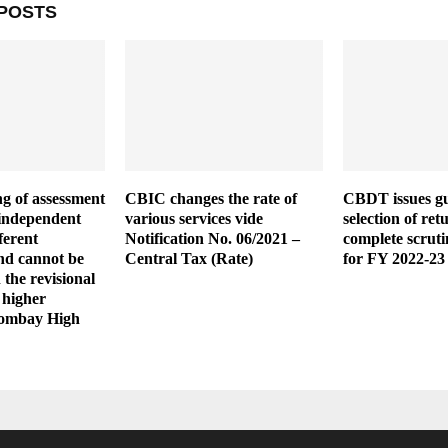
POSTS
g of assessment
CBIC changes the rate of
CBDT issues gu
y independent
various services vide
selection of ret
ferent
Notification No. 06/2021 –
complete scruti
and cannot be
Central Tax (Rate)
for FY 2022-23
 the revisional
 higher
Bombay High