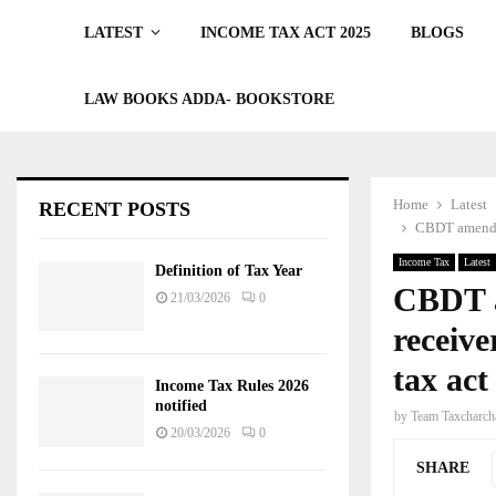
LATEST
INCOME TAX ACT 2025
BLOGS
LAW BOOKS ADDA- BOOKSTORE
Home
Latest
RECENT POSTS
CBDT amends s
Income Tax
Latest
Definition of Tax Year
CBDT a
21/03/2026
0
receive
tax act
Income Tax Rules 2026
notified
by
Team Taxcharch
20/03/2026
0
SHARE