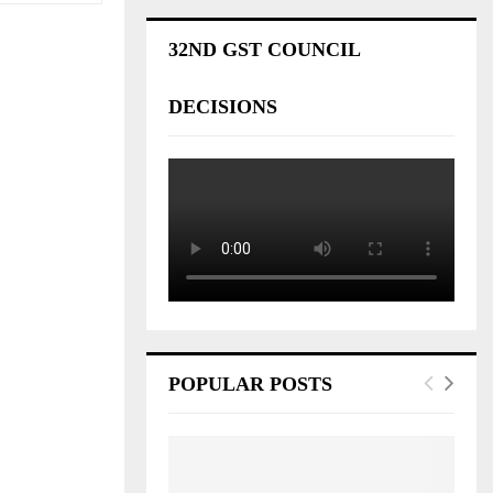
32ND GST COUNCIL
DECISIONS
POPULAR POSTS