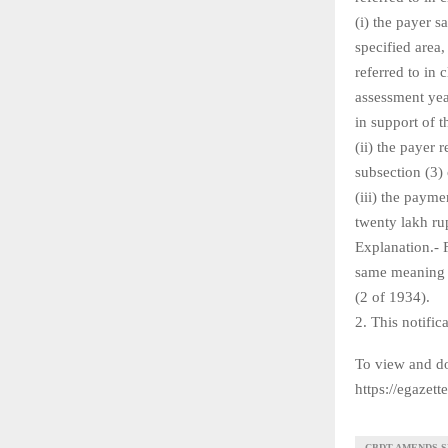
(i) the payer s
specified area,
referred to in 
assessment yea
in support of 
(ii) the payer 
subsection (3) 
(iii) the paym
twenty lakh ru
Explanation.- 
same meaning a
(2 of 1934).
2. This notific
To view and do
https://egazet
CBDT AMENDS SE