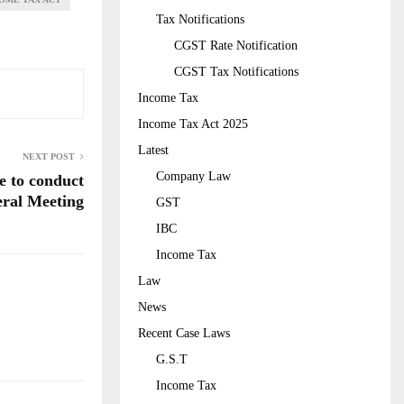
Tax Notifications
CGST Rate Notification
CGST Tax Notifications
Income Tax
Income Tax Act 2025
Latest
NEXT POST
Company Law
e to conduct
ral Meeting
GST
IBC
Income Tax
Law
News
Recent Case Laws
G.S.T
Income Tax