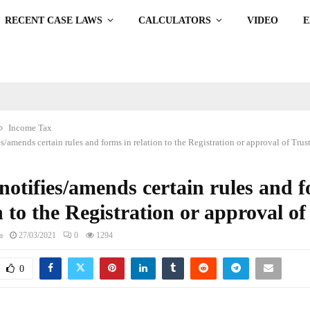
RECENT CASE LAWS
CALCULATORS
VIDEO
Income Tax
/amends certain rules and forms in relation to the Registration or approval of Trus
otifies/amends certain rules and f
n to the Registration or approval of
a
27/03/2021
0
1294
0