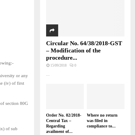
Circular No. 64/38/2018-GST
– Modification of the
procedure...
owing:-
15/09/2018
0
...
niversity or any
e (iv) of first
) of section 80G
Order No. 02/2018-
Where no return
Central Tax –
was filed in
Regarding
compliance to...
ix) of sub
availment of...