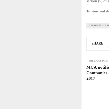
section (5) of 
To view and do
APPROVAL OF S
SHARE
PREVIOUS POST
MCA notifi
Companies (
2017