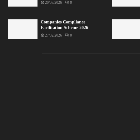
20/03/2026
0
Companies Compliance
Facilitation Scheme 2026
27/02/2026
0