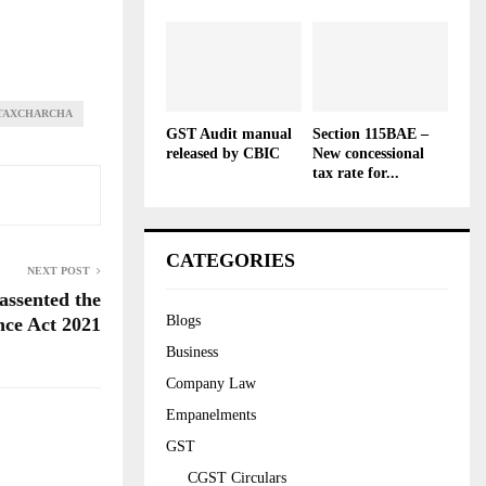
TAXCHARCHA
GST Audit manual
Section 115BAE –
released by CBIC
New concessional
tax rate for...
CATEGORIES
NEXT POST
assented the
Blogs
nce Act 2021
Business
Company Law
Empanelments
GST
CGST Circulars