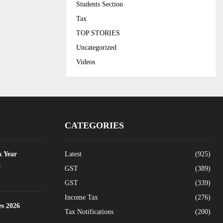
Students Section
Tax
TOP STORIES
Uncategorized
Videos
CATEGORIES
x Year
Latest
(925)
0
GST
(389)
GST
(339)
Income Tax
(276)
es 2026
Tax Notifications
(200)