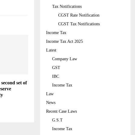
Tax Notifications
CGST Rate Notification
CGST Tax Notifications
Income Tax
Income Tax Act 2025
Latest
Company Law
GST
IBC
second set of
Income Tax
eserve
Law
ty
News
Recent Case Laws
G.S.T
Income Tax