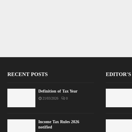
RECENT POSTS
EDITOR'S
Definition of Tax Year
21/03/2026
0
Income Tax Rules 2026
notified