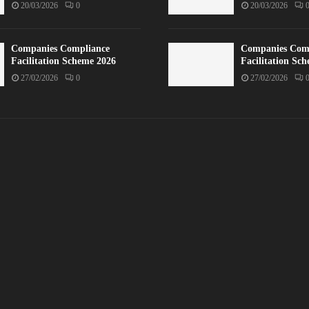
20/03/2026
0
20/03/2026
Companies Compliance
Companies Com
Facilitation Scheme 2026
Facilitation Sc
27/02/2026
0
27/02/2026