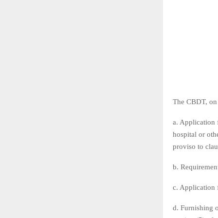
The CBDT, on 2
a. Application 
hospital or othe
proviso to cla
b. Requirement 
c. Application f
d. Furnishing o