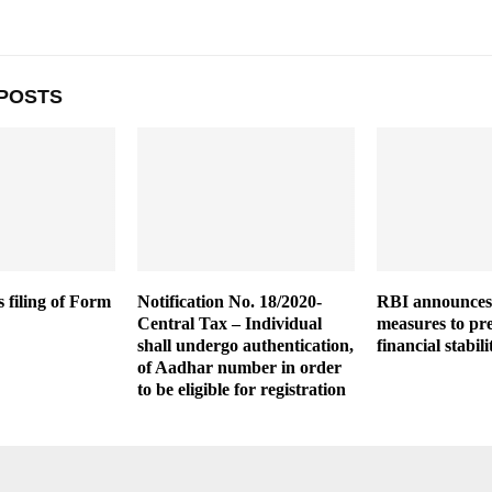
POSTS
 filing of Form
Notification No. 18/2020-
RBI announces 
Central Tax – Individual
measures to pr
shall undergo authentication,
financial stabili
of Aadhar number in order
to be eligible for registration