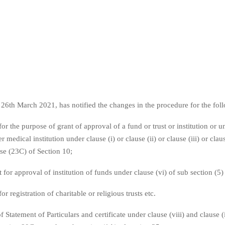
6th March 2021, has notified the changes in the procedure for the foll
for the purpose of grant of approval of a fund or trust or institution or u
r medical institution under clause (i) or clause (ii) or clause (iii) or claus
use (23C) of Section 10;
for approval of institution of funds under clause (vi) of sub section (5
or registration of charitable or religious trusts etc.
f Statement of Particulars and certificate under clause (viii) and clause (