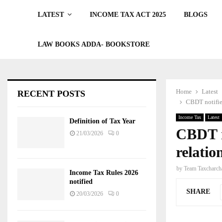
LATEST
INCOME TAX ACT 2025
BLOGS
LAW BOOKS ADDA- BOOKSTORE
Home
Latest
RECENT POSTS
CBDT notifies
Income Tax
Latest
Definition of Tax Year
CBDT n
21/03/2026
0
relatio
by
Team Taxcharch
Income Tax Rules 2026
notified
SHARE
20/03/2026
0