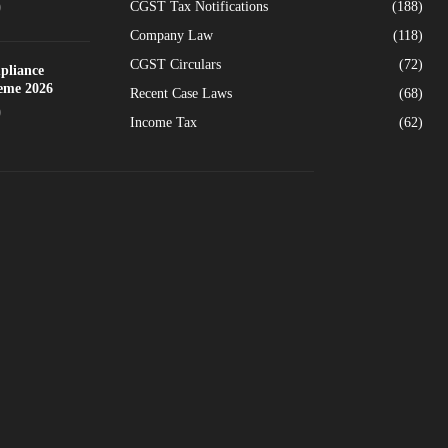
CGST Tax Notifications
(188)
0
Company Law
(118)
CGST Circulars
(72)
pliance
heme 2026
Recent Case Laws
(68)
0
Income Tax
(62)