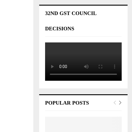
32ND GST COUNCIL
DECISIONS
POPULAR POSTS