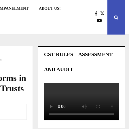
EMPANELMENT
ABOUT US!
GST RULES – ASSESSMENT
ts
AND AUDIT
orms in
 Trusts