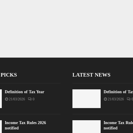
 PICKS
LATEST NEWS
Definition of Tax Year
Definition of Ta
21/03/2026
0
21/03/2026
Income Tax Rules 2026
Income Tax Rul
notified
notified