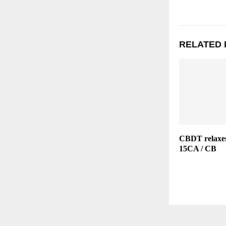
RELATED 
CBDT relaxes
15CA / CB