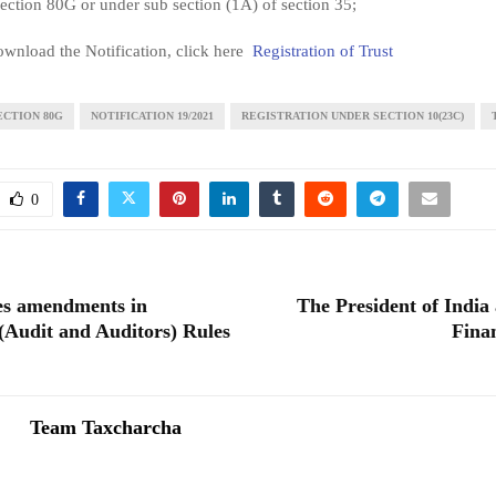
section 80G or under sub section (1A) of section 35;
wnload the Notification, click here
Registration of Trust
ECTION 80G
NOTIFICATION 19/2021
REGISTRATION UNDER SECTION 10(23C)
0
es amendments in
The President of India 
Audit and Auditors) Rules
Fina
Team Taxcharcha