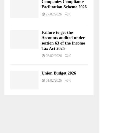
Companies Compliance
Facilitation Scheme 2026
27/02/2026
0
Failure to get the
Accounts audited under
section 63 of the Income
Tax Act 2025
03/02/2026
0
Union Budget 2026
01/02/2026
0