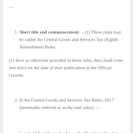
—
Short title and commencement
. – (1) These rules may
be called the Central Goods and Services Tax (Eighth
Amendment) Rules,
(2) Save as otherwise provided in these rules, they shall come
into force on the date of their publication in the Official
Gazette.
In the Central Goods and Services Tax Rules, 2017
(hereinafter referred to as the said rules), —