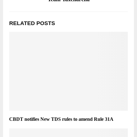
RELATED POSTS
CBDT notifies New TDS rules to amend Rule 31A