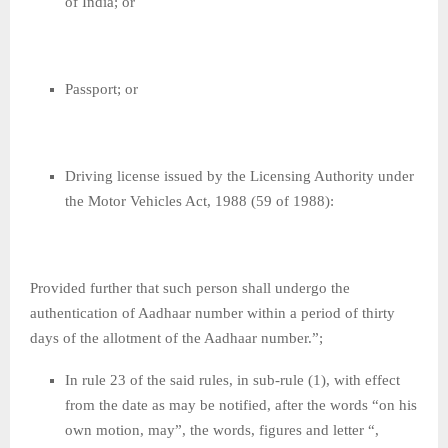
of India; or
Passport; or
Driving license issued by the Licensing Authority under
the Motor Vehicles Act, 1988 (59 of 1988):
Provided further that such person shall undergo the
authentication of Aadhaar number within a period of thirty
days of the allotment of the Aadhaar number.”;
In rule 23 of the said rules, in sub-rule (1), with effect
from the date as may be notified, after the words “on his
own motion, may”, the words, figures and letter “,