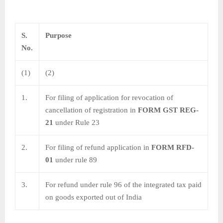
S.
Purpose
No.
(1)
(2)
1.
For filing of application for revocation of
cancellation of registration in
FORM GST REG-
21
under Rule 23
2.
For filing of refund application in
FORM RFD-
01
under rule 89
3.
For refund under rule 96 of the integrated tax paid
on goods exported out of India