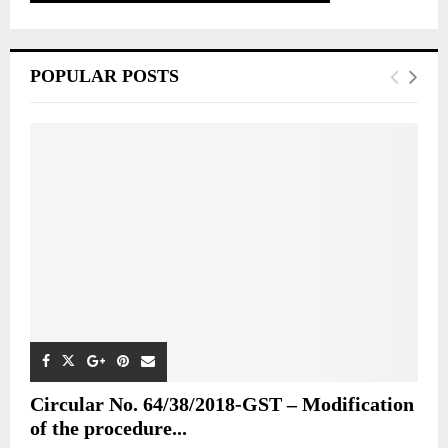
POPULAR POSTS
Circular No. 64/38/2018-GST – Modification
of the procedure...