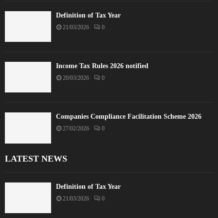
Definition of Tax Year
21/03/2026
0
Income Tax Rules 2026 notified
20/03/2026
0
Companies Compliance Facilitation Scheme 2026
27/02/2026
0
LATEST NEWS
Definition of Tax Year
21/03/2026
0