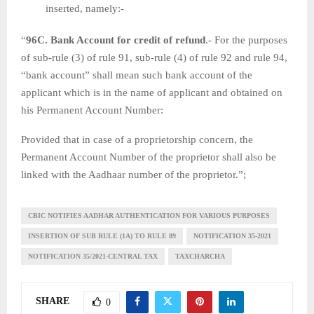
inserted, namely:-
“
96C. Bank Account for credit of refund
.- For the purposes
of sub-rule (3) of rule 91, sub-rule (4) of rule 92 and rule 94,
“bank account” shall mean such bank account of the
applicant which is in the name of applicant and obtained on
his Permanent Account Number:
Provided that in case of a proprietorship concern, the
Permanent Account Number of the proprietor shall also be
linked with the Aadhaar number of the proprietor.”;
CBIC NOTIFIES AADHAR AUTHENTICATION FOR VARIOUS PURPOSES
INSERTION OF SUB RULE (1A) TO RULE 89
NOTIFICATION 35-2021
NOTIFICATION 35/2021-CENTRAL TAX
TAXCHARCHA
SHARE
0