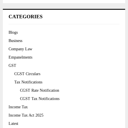
CATEGORIES
Blogs
Business
Company Law
Empanelments
GST
CGST Circulars
Tax Notifications
CGST Rate Notification
CGST Tax Notifications
Income Tax
Income Tax Act 2025
Latest