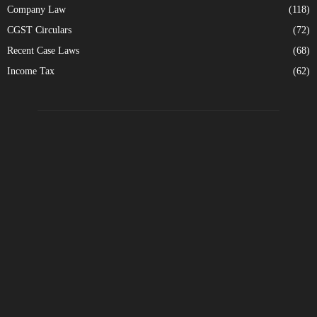
Company Law
(118)
CGST Circulars
(72)
Recent Case Laws
(68)
Income Tax
(62)