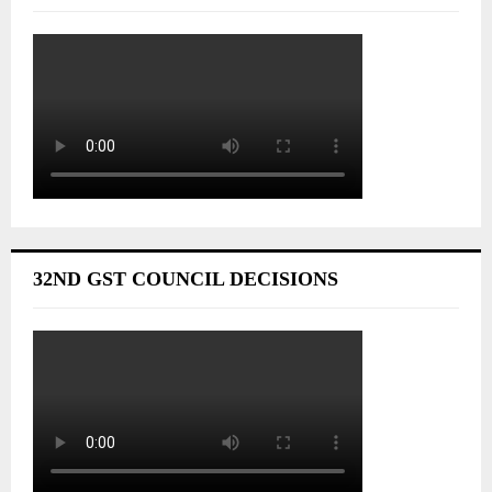
32ND GST COUNCIL DECISIONS