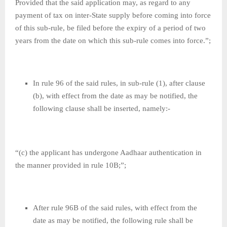
Provided that the said application may, as regard to any
payment of tax on inter-State supply before coming into force
of this sub-rule, be filed before the expiry of a period of two
years from the date on which this sub-rule comes into force.”;
In rule 96 of the said rules, in sub-rule (1), after clause
(b), with effect from the date as may be notified, the
following clause shall be inserted, namely:-
“(c) the applicant has undergone Aadhaar authentication in
the manner provided in rule 10B;”;
After rule 96B of the said rules, with effect from the
date as may be notified, the following rule shall be