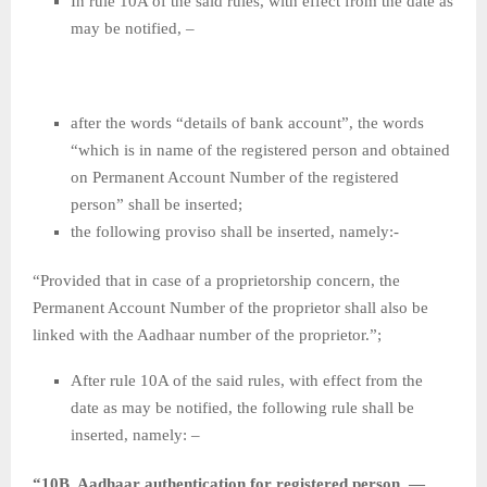
In rule 10A of the said rules, with effect from the date as
may be notified, –
after the words “details of bank account”, the words
“which is in name of the registered person and obtained
on Permanent Account Number of the registered
person” shall be inserted;
the following proviso shall be inserted, namely:-
“Provided that in case of a proprietorship concern, the
Permanent Account Number of the proprietor shall also be
linked with the Aadhaar number of the proprietor.”;
After rule 10A of the said rules, with effect from the
date as may be notified, the following rule shall be
inserted, namely: –
“10B. Aadhaar authentication for registered person .—