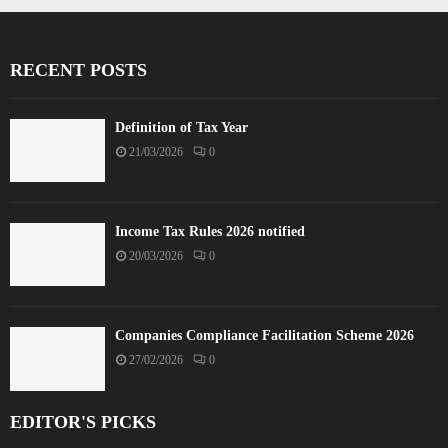
RECENT POSTS
Definition of Tax Year
21/03/2026
0
Income Tax Rules 2026 notified
20/03/2026
0
Companies Compliance Facilitation Scheme 2026
27/02/2026
0
EDITOR'S PICKS