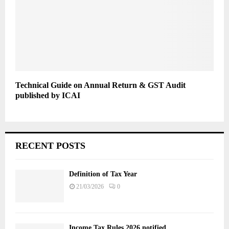
Technical Guide on Annual Return & GST Audit
published by ICAI
RECENT POSTS
Definition of Tax Year
21/03/2026
0
Income Tax Rules 2026 notified