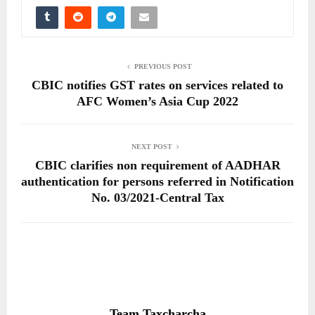
PREVIOUS POST
CBIC notifies GST rates on services related to
AFC Women’s Asia Cup 2022
NEXT POST
CBIC clarifies non requirement of AADHAR
authentication for persons referred in Notification
No. 03/2021-Central Tax
Team Taxcharcha