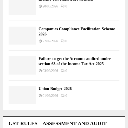
20/03/2026
0
Companies Compliance Facilitation Scheme
2026
27/02/2026
0
Failure to get the Accounts audited under
section 63 of the Income Tax Act 2025
03/02/2026
0
Union Budget 2026
01/02/2026
0
GST RULES – ASSESSMENT AND AUDIT