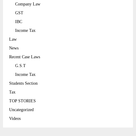
Company Law
GST
IBC
Income Tax
Law
News
Recent Case Laws
G.S.T
Income Tax
Students Section
Tax
TOP STORIES
Uncategorized
Videos