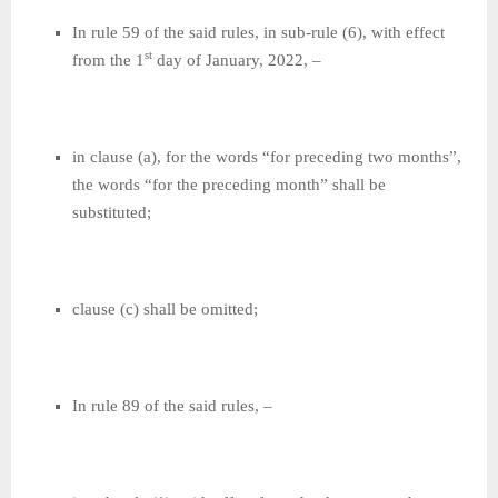
In rule 59 of the said rules, in sub-rule (6), with effect
st
from the 1
day of January, 2022, –
in clause (a), for the words “for preceding two months”,
the words “for the preceding month” shall be
substituted;
clause (c) shall be omitted;
In rule 89 of the said rules, –