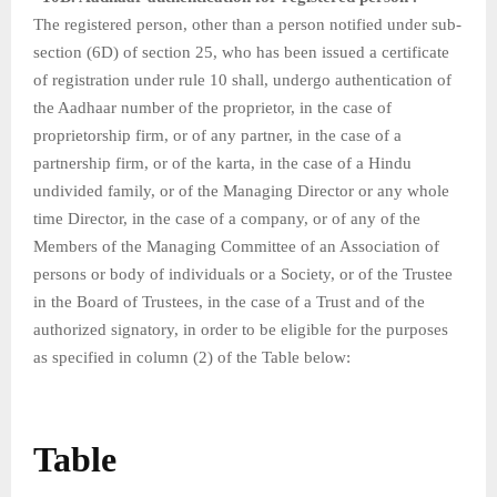
The registered person, other than a person notified under sub-
section (6D) of section 25, who has been issued a certificate
of registration under rule 10 shall, undergo authentication of
the Aadhaar number of the proprietor, in the case of
proprietorship firm, or of any partner, in the case of a
partnership firm, or of the karta, in the case of a Hindu
undivided family, or of the Managing Director or any whole
time Director, in the case of a company, or of any of the
Members of the Managing Committee of an Association of
persons or body of individuals or a Society, or of the Trustee
in the Board of Trustees, in the case of a Trust and of the
authorized signatory, in order to be eligible for the purposes
as specified in column (2) of the Table below:
Table