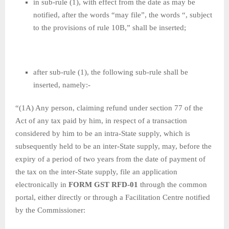
in sub-rule (1), with effect from the date as may be
notified, after the words “may file”, the words “, subject
to the provisions of rule 10B,” shall be inserted;
after sub-rule (1), the following sub-rule shall be
inserted, namely:-
“(1A) Any person, claiming refund under section 77 of the
Act of any tax paid by him, in respect of a transaction
considered by him to be an intra-State supply, which is
subsequently held to be an inter-State supply, may, before the
expiry of a period of two years from the date of payment of
the tax on the inter-State supply, file an application
electronically in
FORM GST RFD-01
through the common
portal, either directly or through a Facilitation Centre notified
by the Commissioner: