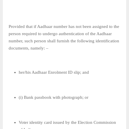
Provided that if Aadhaar number has not been assigned to the
person required to undergo authentication of the Aadhaar
number, such person shall furnish the following identification
documents, namely: –
her/his Aadhaar Enrolment ID slip; and
(i) Bank passbook with photograph; or
Voter identity card issued by the Election Commission