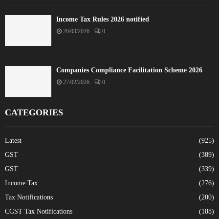
Income Tax Rules 2026 notified
20/03/2026
0
Companies Compliance Facilitation Scheme 2026
27/02/2026
0
CATEGORIES
Latest
(925)
GST
(389)
GST
(339)
Income Tax
(276)
Tax Notifications
(200)
CGST Tax Notifications
(188)