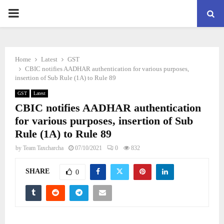
PRIMARY
MENU
Home
Latest
GST
CBIC notifies AADHAR authentication for various purposes,
insertion of Sub Rule (1A) to Rule 89
GST
Latest
CBIC notifies AADHAR authentication
for various purposes, insertion of Sub
Rule (1A) to Rule 89
by
Team Taxcharcha
07/10/2021
0
832
SHARE
0