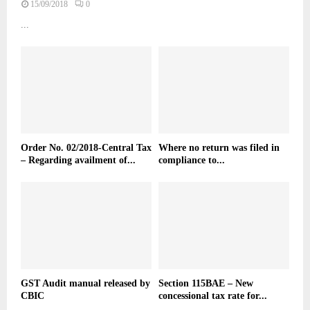
15/09/2018
0
...
Order No. 02/2018-Central Tax
Where no return was filed in
– Regarding availment of...
compliance to...
GST Audit manual released by
Section 115BAE – New
CBIC
concessional tax rate for...