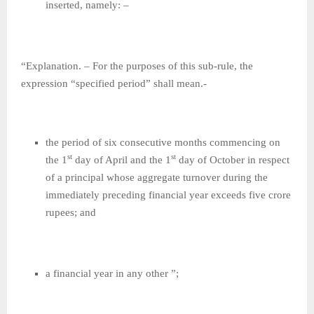
inserted, namely: –
“Explanation. – For the purposes of this sub-rule, the
expression “specified period” shall mean.-
the period of six consecutive months commencing on
st
st
the 1
day of April and the 1
day of October in respect
of a principal whose aggregate turnover during the
immediately preceding financial year exceeds five crore
rupees; and
a financial year in any other ”;