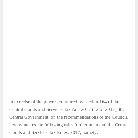
In exercise of the powers conferred by section 164 of the
Central Goods and Services Tax Act, 2017 (12 of 2017), the
Central Government, on the recommendations of the Council,
hereby makes the following rules further to amend the Central
Goods and Services Tax Rules, 2017, namely: