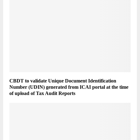
CBDT to validate Unique Document Identification
Number (UDIN) generated from ICAI portal at the time
of upload of Tax Audit Reports