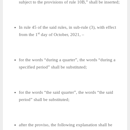
subject to the provisions of rule 10B,” shall be inserted;
In rule 45 of the said rules, in sub-rule (3), with effect
st
from the 1
day of October, 2021, –
for the words “during a quarter”, the words “during a
specified period” shall be substituted;
for the words “the said quarter”, the words “the said
period” shall be substituted;
after the proviso, the following explanation shall be