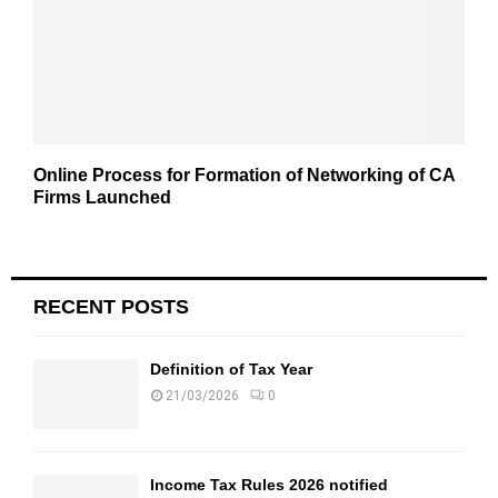
Online Process for Formation of Networking of CA
Firms Launched
RECENT POSTS
Definition of Tax Year
21/03/2026
0
Income Tax Rules 2026 notified