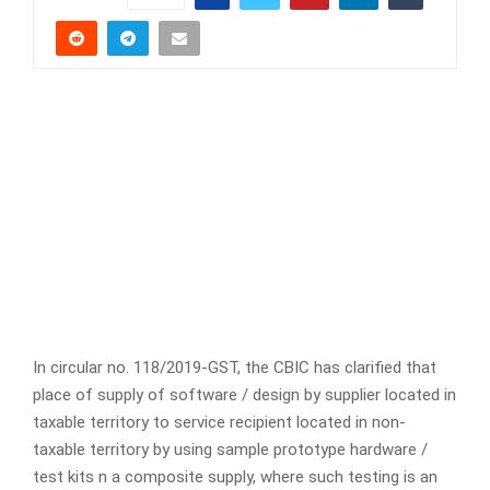
In circular no. 118/2019-GST, the CBIC has clarified that
place of supply of software / design by supplier located in
taxable territory to service recipient located in non-
taxable territory by using sample prototype hardware /
test kits n a composite supply, where such testing is an