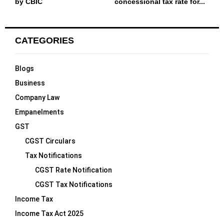
by CBIC
concessional tax rate for...
CATEGORIES
Blogs
Business
Company Law
Empanelments
GST
CGST Circulars
Tax Notifications
CGST Rate Notification
CGST Tax Notifications
Income Tax
Income Tax Act 2025