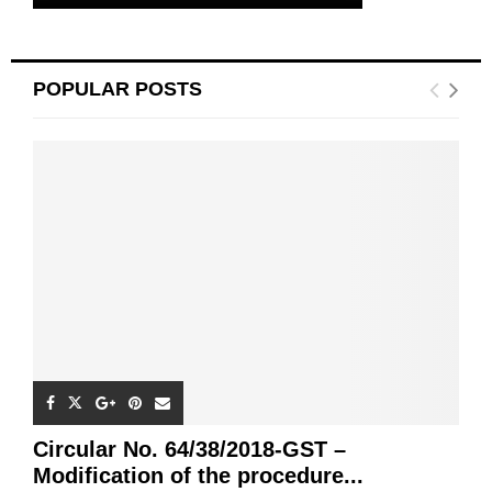
POPULAR POSTS
Circular No. 64/38/2018-GST –
Modification of the procedure...