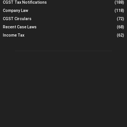
CGST Tax Notifications
(188)
Company Law
(118)
CGST Circulars
(72)
Recent Case Laws
(68)
Income Tax
(62)