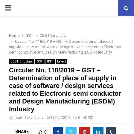
PRIMARY
MENU
Home
GST
CGST Circulars
Circular No. 118/2019 – GST – Determination of place of
supply in case of software / design services related to Electronic
semi conductor and Design Manufacturing (ESDM) Industry
CGST Circulars
GST
GST
Latest
Circular No. 118/2019 – GST –
Determination of place of supply in
case of software / design services
related to Electronic semi conductor
and Design Manufacturing (ESDM)
Industry
by
Team Taxcharcha
13/10/2019
0
921
SHARE
0