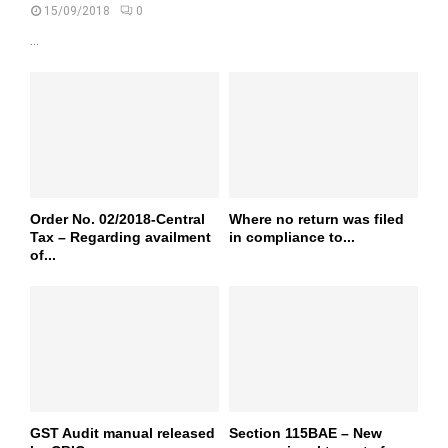
15/09/2018
0
...
Order No. 02/2018-Central
Where no return was filed
Tax – Regarding availment
in compliance to...
of...
GST Audit manual released
Section 115BAE – New