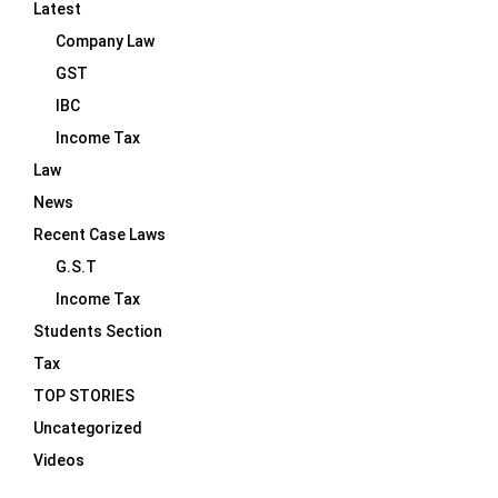
Latest
Company Law
GST
IBC
Income Tax
Law
News
Recent Case Laws
G.S.T
Income Tax
Students Section
Tax
TOP STORIES
Uncategorized
Videos