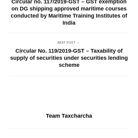
Circular no. 117/2019-GST – GST exemption
on DG shipping approved maritime courses
conducted by Maritime Training Institutes of
India
NEXT POST
Circular No. 119/2019-GST – Taxability of
supply of securities under securities lending
scheme
Team Taxcharcha