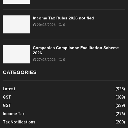
Income Tax Rules 2026 notified
20/03/2026
0
Companies Compliance Facilitation Scheme
2026
27/02/2026
0
CATEGORIES
Latest
(925)
GST
(389)
GST
(339)
Income Tax
(276)
Tax Notifications
(200)