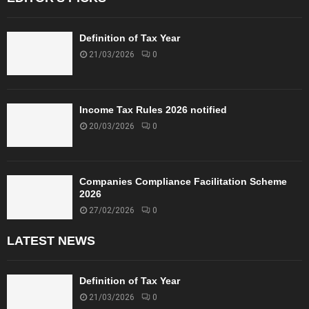
Definition of Tax Year
21/03/2026
0
Income Tax Rules 2026 notified
20/03/2026
0
Companies Compliance Facilitation Scheme
2026
27/02/2026
0
LATEST NEWS
Definition of Tax Year
21/03/2026
0