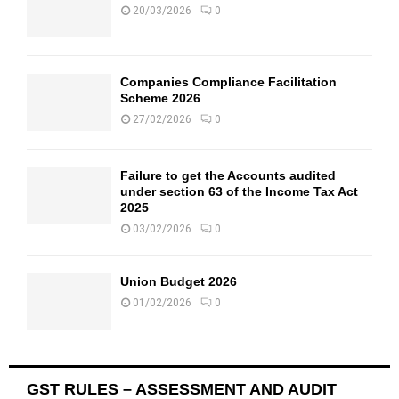
20/03/2026
0
Companies Compliance Facilitation
Scheme 2026
27/02/2026
0
Failure to get the Accounts audited
under section 63 of the Income Tax Act
2025
03/02/2026
0
Union Budget 2026
01/02/2026
0
GST RULES – ASSESSMENT AND AUDIT