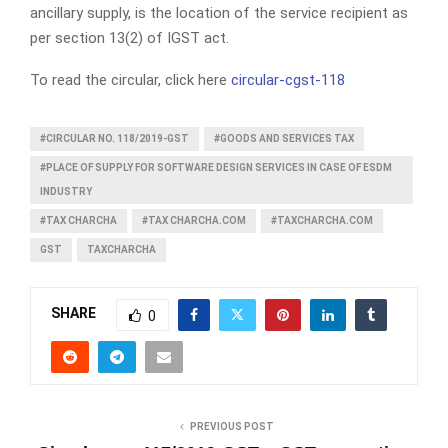
ancillary supply, is the location of the service recipient as
per section 13(2) of IGST act.
To read the circular, click here
circular-cgst-118
#CIRCULAR NO. 118/2019-GST
#GOODS AND SERVICES TAX
#PLACE OF SUPPLY FOR SOFTWARE DESIGN SERVICES IN CASE OF ESDM
INDUSTRY
#TAX CHARCHA
#TAX CHARCHA.COM
#TAXCHARCHA.COM
GST
TAXCHARCHA
SHARE
0
PREVIOUS POST