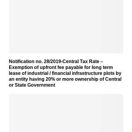
Notification no. 28/2019-Central Tax Rate –
Exemption of upfront fee payable for long term
lease of industrial / financial infrastructure plots by
an entity having 20% or more ownership of Central
or State Government