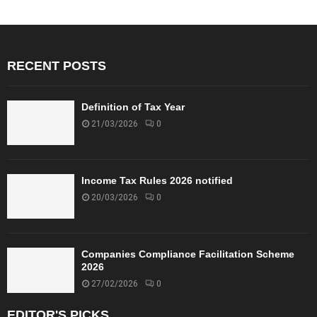
RECENT POSTS
Definition of Tax Year
21/03/2026
0
Income Tax Rules 2026 notified
20/03/2026
0
Companies Compliance Facilitation Scheme
2026
27/02/2026
0
EDITOR'S PICKS