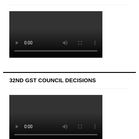
32ND GST COUNCIL DECISIONS