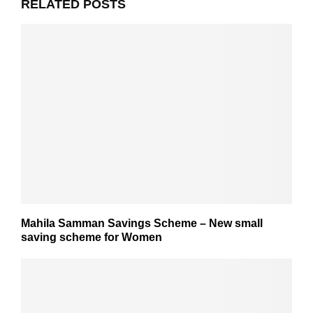
RELATED POSTS
Mahila Samman Savings Scheme – New small
saving scheme for Women