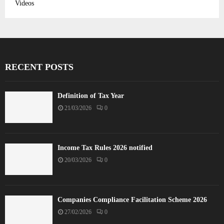
Videos
RECENT POSTS
Definition of Tax Year
21/03/2026
0
Income Tax Rules 2026 notified
20/03/2026
0
Companies Compliance Facilitation Scheme 2026
27/02/2026
0