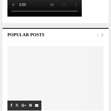
POPULAR POSTS