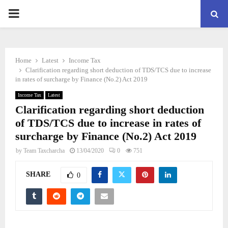
PRIMARY
MENU
Home
Latest
Income Tax
Clarification regarding short deduction of TDS/TCS due to increase
in rates of surcharge by Finance (No.2) Act 2019
Income Tax
Latest
Clarification regarding short deduction
of TDS/TCS due to increase in rates of
surcharge by Finance (No.2) Act 2019
by
Team Taxcharcha
13/04/2020
0
751
SHARE
0