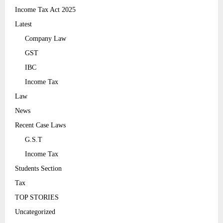
Income Tax Act 2025
Latest
Company Law
GST
IBC
Income Tax
Law
News
Recent Case Laws
G.S.T
Income Tax
Students Section
Tax
TOP STORIES
Uncategorized