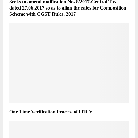
Seeks to amend notification No. 8/2017-Central Tax
dated 27.06.2017 so as to align the rates for Composition
Scheme with CGST Rules, 2017
One Time Verification Process of ITR V