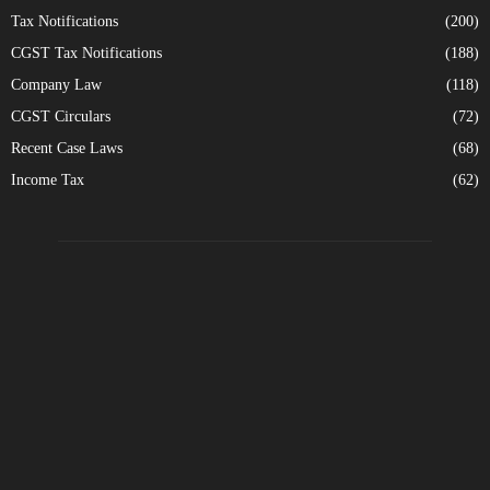
Tax Notifications
(200)
CGST Tax Notifications
(188)
Company Law
(118)
CGST Circulars
(72)
Recent Case Laws
(68)
Income Tax
(62)