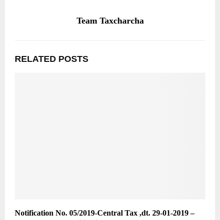
Team Taxcharcha
RELATED POSTS
Notification No. 05/2019-Central Tax ,dt. 29-01-2019 –