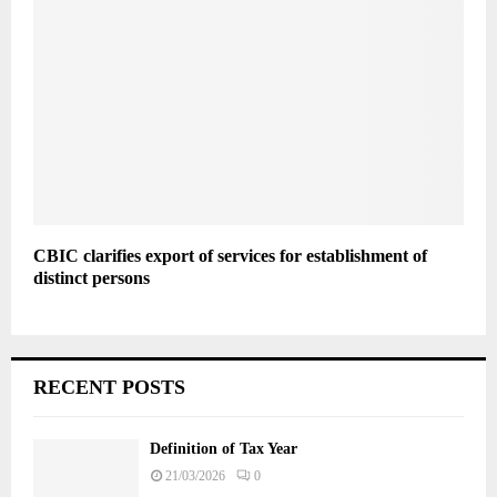
CBIC clarifies export of services for establishment of
distinct persons
RECENT POSTS
Definition of Tax Year
21/03/2026
0