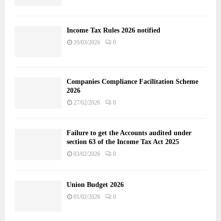
Income Tax Rules 2026 notified
20/03/2026
0
Companies Compliance Facilitation Scheme
2026
27/02/2026
0
Failure to get the Accounts audited under
section 63 of the Income Tax Act 2025
03/02/2026
0
Union Budget 2026
01/02/2026
0