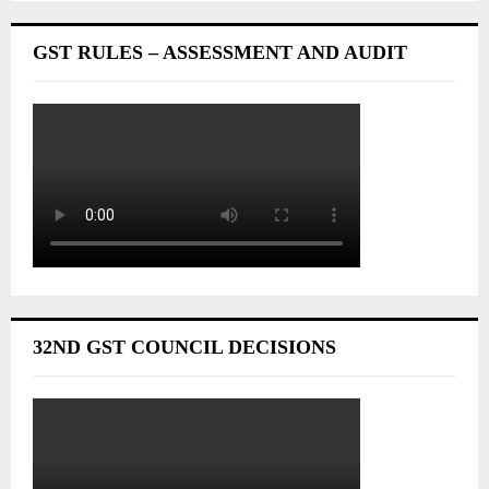
GST RULES – ASSESSMENT AND AUDIT
32ND GST COUNCIL DECISIONS