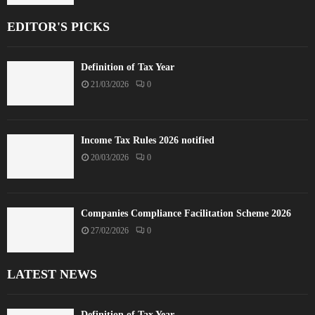
EDITOR'S PICKS
Definition of Tax Year
21/03/2026
0
Income Tax Rules 2026 notified
20/03/2026
0
Companies Compliance Facilitation Scheme 2026
27/02/2026
0
LATEST NEWS
Definition of Tax Year