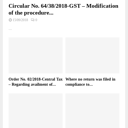
Circular No. 64/38/2018-GST – Modification
of the procedure...
15/09/2018
0
...
Order No. 02/2018-Central Tax
Where no return was filed in
– Regarding availment of...
compliance to...