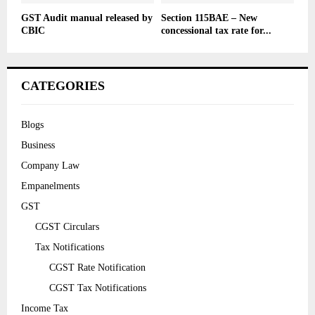
GST Audit manual released by
Section 115BAE – New
CBIC
concessional tax rate for...
CATEGORIES
Blogs
Business
Company Law
Empanelments
GST
CGST Circulars
Tax Notifications
CGST Rate Notification
CGST Tax Notifications
Income Tax