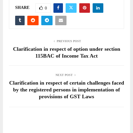
SHARE
0
PREVIOUS POST
Clarification in respect of option under section
115BAC of Income Tax Act
NEXT POST
Clarification in respect of certain challenges faced
by the registered persons in implementation of
provisions of GST Laws