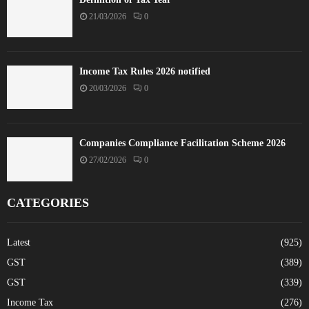
21/03/2026
0
Income Tax Rules 2026 notified
20/03/2026
0
Companies Compliance Facilitation Scheme 2026
27/02/2026
0
CATEGORIES
Latest
(925)
GST
(389)
GST
(339)
Income Tax
(276)