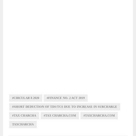
#CIRCULAR 8 2020
#FINANCE NO. 2 ACT 2019
#SHORT DEDUCTION OF TDS/TCS DUE TO INCREASE IN SURCHARGE
#TAX CHARCHA
#TAX CHARCHA.COM
#TAXCHARCHA.COM
TAXCHARCHA