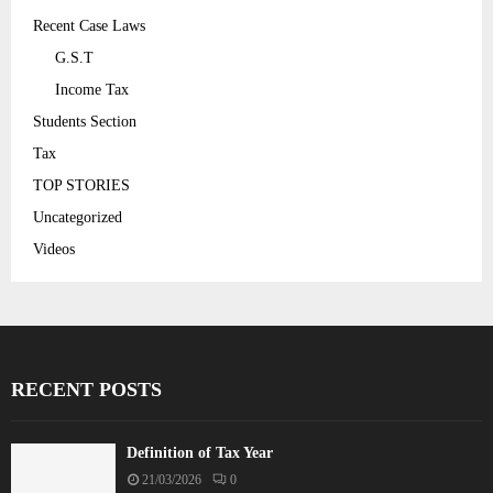
Recent Case Laws
G.S.T
Income Tax
Students Section
Tax
TOP STORIES
Uncategorized
Videos
RECENT POSTS
Definition of Tax Year
21/03/2026
0