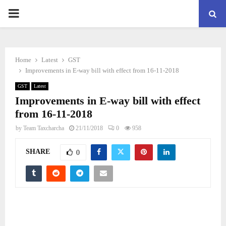
PRIMARY
MENU
Home
Latest
GST
Improvements in E-way bill with effect from 16-11-2018
GST
Latest
Improvements in E-way bill with effect
from 16-11-2018
by
Team Taxcharcha
21/11/2018
0
958
SHARE
0