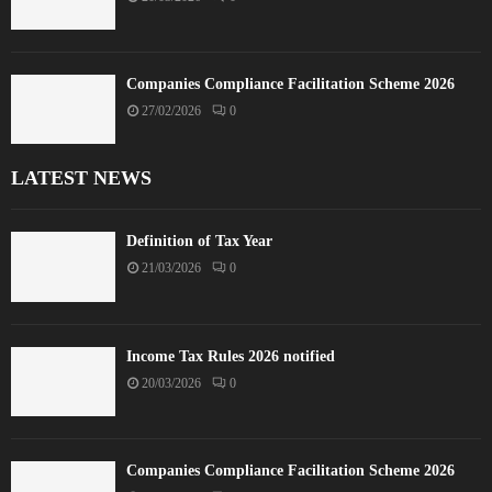
Companies Compliance Facilitation Scheme 2026
27/02/2026
0
LATEST NEWS
Definition of Tax Year
21/03/2026
0
Income Tax Rules 2026 notified
20/03/2026
0
Companies Compliance Facilitation Scheme 2026