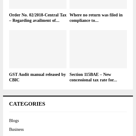
Order No. 02/2018-Central Tax
Where no return was filed in
– Regarding availment of...
compliance to...
GST Audit manual released by
Section 115BAE – New
CBIC
concessional tax rate for...
CATEGORIES
Blogs
Business