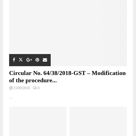
Circular No. 64/38/2018-GST – Modification
of the procedure...
15/09/2018
0
...