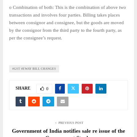
o Combination of both: This is the combination of above two
transactions and involves four parties. Billing takes places
between consignor and consignee, but the goods are moved
by the consignor from the third party to the fourth party, as
per the consignee’s request.
#GST #EWAY BILL CHANGES
SHARE
0
PREVIOUS POST
Government of India notifies sale re issue of the