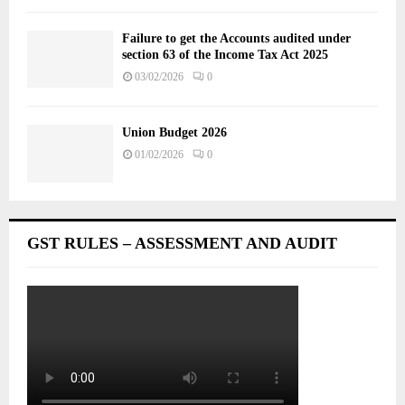
Failure to get the Accounts audited under
section 63 of the Income Tax Act 2025
03/02/2026
0
Union Budget 2026
01/02/2026
0
GST RULES – ASSESSMENT AND AUDIT