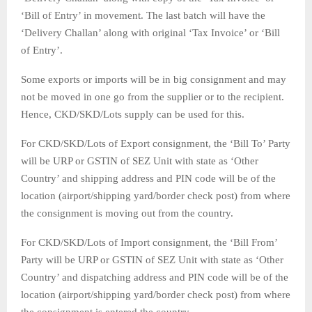
‘Bill of Entry’ in movement. The last batch will have the
‘Delivery Challan’ along with original ‘Tax Invoice’ or ‘Bill
of Entry’.
Some exports or imports will be in big consignment and may
not be moved in one go from the supplier or to the recipient.
Hence, CKD/SKD/Lots supply can be used for this.
For CKD/SKD/Lots of Export consignment, the ‘Bill To’ Party
will be URP or GSTIN of SEZ Unit with state as ‘Other
Country’ and shipping address and PIN code will be of the
location (airport/shipping yard/border check post) from where
the consignment is moving out from the country.
For CKD/SKD/Lots of Import consignment, the ‘Bill From’
Party will be URP or GSTIN of SEZ Unit with state as ‘Other
Country’ and dispatching address and PIN code will be of the
location (airport/shipping yard/border check post) from where