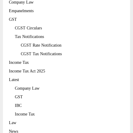
Company Law
Empanelments
GST
CGST Circulars
Tax Notifications
CGST Rate Notification
CGST Tax Notifications
Income Tax
Income Tax Act 2025
Latest
Company Law
GST
IBC
Income Tax
Law
News