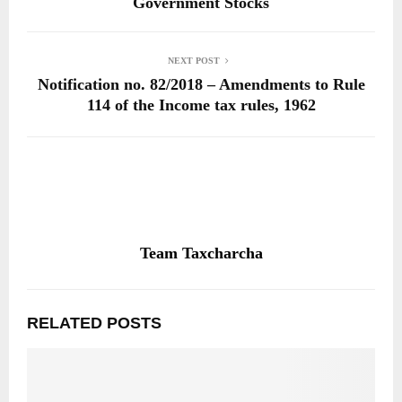
Government Stocks
NEXT POST
Notification no. 82/2018 – Amendments to Rule
114 of the Income tax rules, 1962
Team Taxcharcha
RELATED POSTS