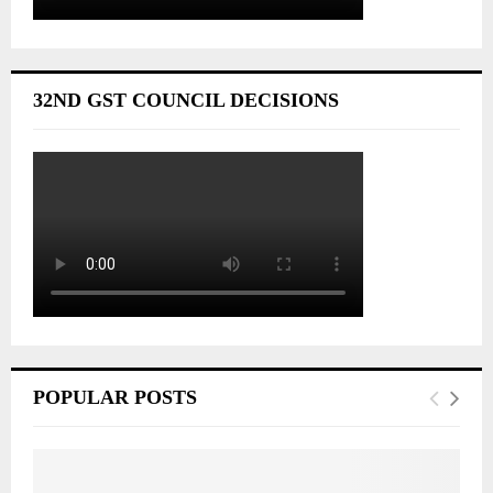
32ND GST COUNCIL DECISIONS
POPULAR POSTS