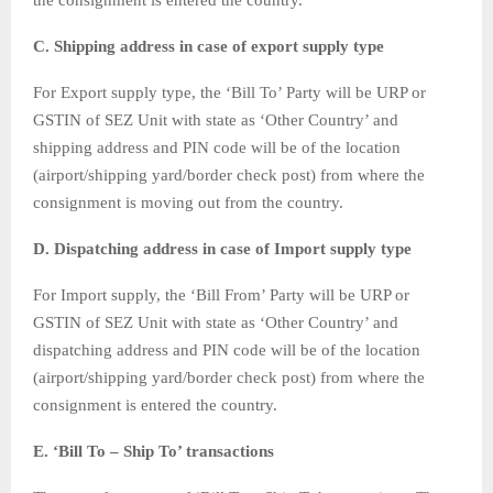
the consignment is entered the country.
C. Shipping address in case of export supply type
For Export supply type, the ‘Bill To’ Party will be URP or
GSTIN of SEZ Unit with state as ‘Other Country’ and
shipping address and PIN code will be of the location
(airport/shipping yard/border check post) from where the
consignment is moving out from the country.
D. Dispatching address in case of Import supply type
For Import supply, the ‘Bill From’ Party will be URP or
GSTIN of SEZ Unit with state as ‘Other Country’ and
dispatching address and PIN code will be of the location
(airport/shipping yard/border check post) from where the
consignment is entered the country.
E. ‘Bill To – Ship To’ transactions