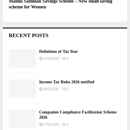
Mahila Samman Savings Scheme – New small saving
scheme for Women
RECENT POSTS
Definition of Tax Year
21/03/2026
0
Income Tax Rules 2026 notified
20/03/2026
0
Companies Compliance Facilitation Scheme
2026
27/02/2026
0