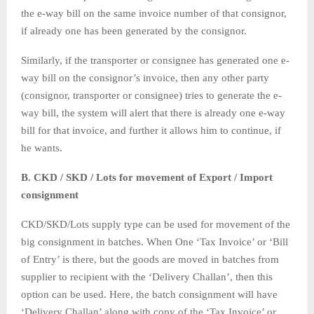
the e-way bill on the same invoice number of that consignor,
if already one has been generated by the consignor.
Similarly, if the transporter or consignee has generated one e-
way bill on the consignor’s invoice, then any other party
(consignor, transporter or consignee) tries to generate the e-
way bill, the system will alert that there is already one e-way
bill for that invoice, and further it allows him to continue, if
he wants.
B. CKD / SKD / Lots for movement of Export / Import
consignment
CKD/SKD/Lots supply type can be used for movement of the
big consignment in batches. When One ‘Tax Invoice’ or ‘Bill
of Entry’ is there, but the goods are moved in batches from
supplier to recipient with the ‘Delivery Challan’, then this
option can be used. Here, the batch consignment will have
‘Delivery Challan’ along with copy of the ‘Tax Invoice’ or