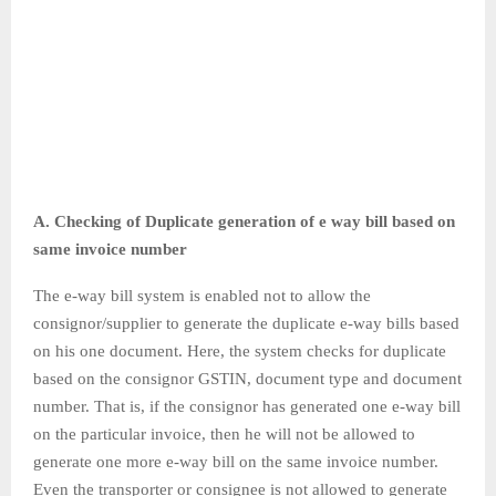
A. Checking of Duplicate generation of e way bill based on
same invoice number
The e-way bill system is enabled not to allow the
consignor/supplier to generate the duplicate e-way bills based
on his one document. Here, the system checks for duplicate
based on the consignor GSTIN, document type and document
number. That is, if the consignor has generated one e-way bill
on the particular invoice, then he will not be allowed to
generate one more e-way bill on the same invoice number.
Even the transporter or consignee is not allowed to generate