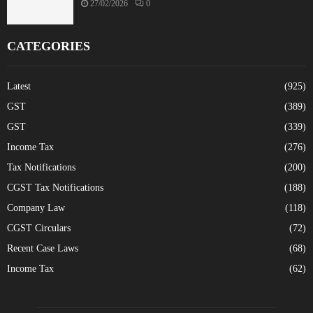
27/02/2026
0
CATEGORIES
Latest
(925)
GST
(389)
GST
(339)
Income Tax
(276)
Tax Notifications
(200)
CGST Tax Notifications
(188)
Company Law
(118)
CGST Circulars
(72)
Recent Case Laws
(68)
Income Tax
(62)