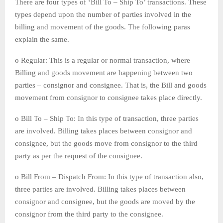
There are four types of ‘Bill To – Ship To’ transactions. These
types depend upon the number of parties involved in the
billing and movement of the goods. The following paras
explain the same.
o Regular: This is a regular or normal transaction, where
Billing and goods movement are happening between two
parties – consignor and consignee. That is, the Bill and goods
movement from consignor to consignee takes place directly.
o Bill To – Ship To: In this type of transaction, three parties
are involved. Billing takes places between consignor and
consignee, but the goods move from consignor to the third
party as per the request of the consignee.
o Bill From – Dispatch From: In this type of transaction also,
three parties are involved. Billing takes places between
consignor and consignee, but the goods are moved by the
consignor from the third party to the consignee.