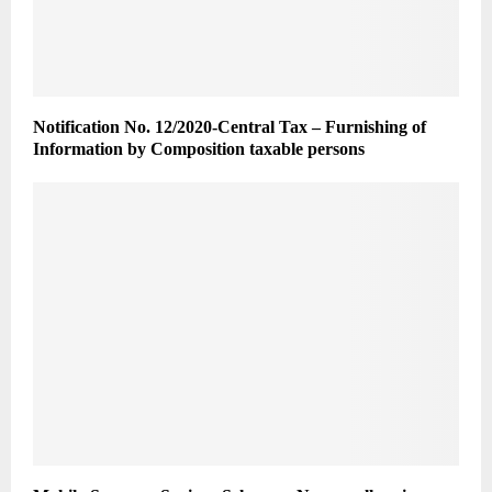
Notification No. 12/2020-Central Tax – Furnishing of
Information by Composition taxable persons