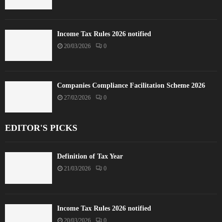
Income Tax Rules 2026 notified
20/03/2026
0
Companies Compliance Facilitation Scheme 2026
27/02/2026
0
EDITOR'S PICKS
Definition of Tax Year
21/03/2026
0
Income Tax Rules 2026 notified
20/03/2026
0