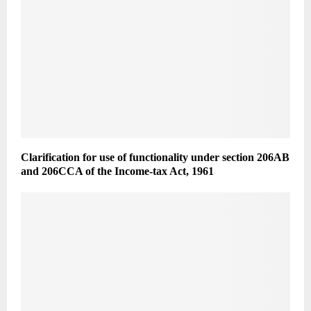
Clarification for use of functionality under section 206AB
and 206CCA of the Income-tax Act, 1961