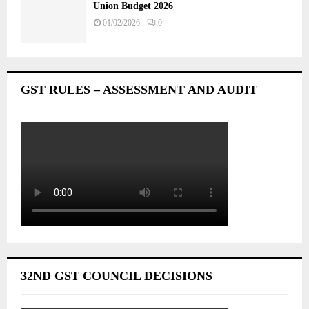
Union Budget 2026
01/02/2026
0
GST RULES – ASSESSMENT AND AUDIT
32ND GST COUNCIL DECISIONS