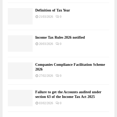
Definition of Tax Year
21/03/2026
0
Income Tax Rules 2026 notified
20/03/2026
0
Companies Compliance Facilitation Scheme
2026
27/02/2026
0
Failure to get the Accounts audited under
section 63 of the Income Tax Act 2025
03/02/2026
0