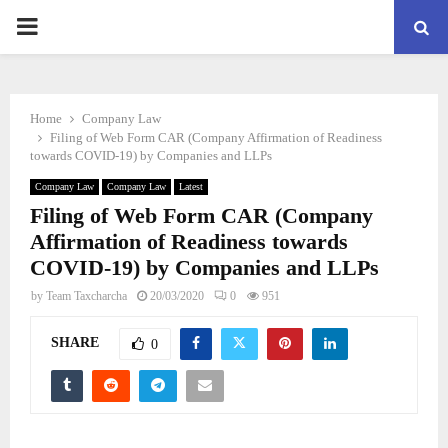
PRIMARY
MENU
Home
Company Law
Filing of Web Form CAR (Company Affirmation of Readiness
towards COVID-19) by Companies and LLPs
Company Law
Company Law
Latest
Filing of Web Form CAR (Company
Affirmation of Readiness towards
COVID-19) by Companies and LLPs
by
Team Taxcharcha
20/03/2020
0
951
SHARE
0