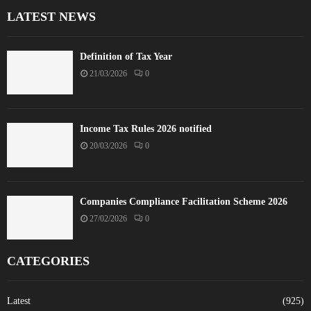
LATEST NEWS
Definition of Tax Year
21/03/2026
0
Income Tax Rules 2026 notified
20/03/2026
0
Companies Compliance Facilitation Scheme 2026
27/02/2026
0
CATEGORIES
Latest
(925)