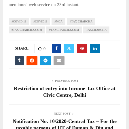
mentioned web service on 23rd instant.
#COVID-19
#COVID19
#MCA
#TAX CHARCHA
#TAX CHARCHA.COM
#TAXCHARCHA.COM
TAXCHARCHA
SHARE
0
PREVIOUS POST
Restriction of entry into Income Tax Office at
Civic Centre, Delhi
NEXT POST
Notification No. 10/2020-Central Tax – For the
taxable persons of UT of Daman & Diu and