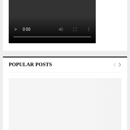
POPULAR POSTS