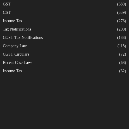
GST
(389)
GST
(339)
Income Tax
(276)
Tax Notifications
(200)
CGST Tax Notifications
(188)
Company Law
(118)
CGST Circulars
(72)
Recent Case Laws
(68)
Income Tax
(62)