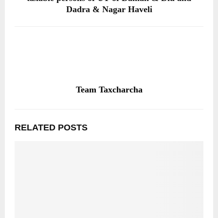
Dadra & Nagar Haveli
Team Taxcharcha
RELATED POSTS