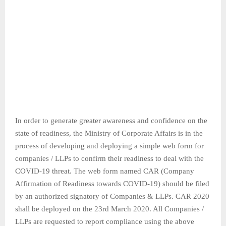
In order to generate greater awareness and confidence on the
state of readiness, the Ministry of Corporate Affairs is in the
process of developing and deploying a simple web form for
companies / LLPs to confirm their readiness to deal with the
COVID-19 threat. The web form named CAR (Company
Affirmation of Readiness towards COVID-19) should be filed
by an authorized signatory of Companies & LLPs. CAR 2020
shall be deployed on the 23rd March 2020. All Companies /
LLPs are requested to report compliance using the above