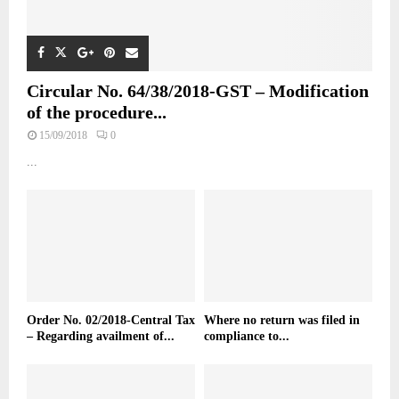
Circular No. 64/38/2018-GST – Modification
of the procedure...
15/09/2018
0
...
Order No. 02/2018-Central Tax
Where no return was filed in
– Regarding availment of...
compliance to...