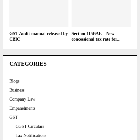
GST Audit manual released by
Section 115BAE – New
CBIC
concessional tax rate for...
CATEGORIES
Blogs
Business
Company Law
Empanelments
GST
CGST Circulars
Tax Notifications