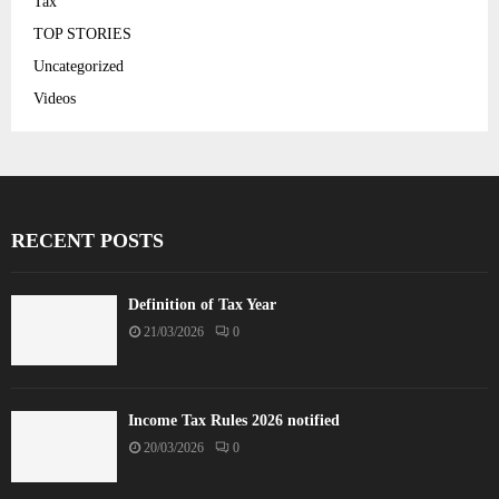
Tax
TOP STORIES
Uncategorized
Videos
RECENT POSTS
Definition of Tax Year
21/03/2026
0
Income Tax Rules 2026 notified
20/03/2026
0