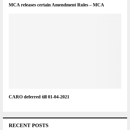
MCA releases certain Amendment Rules – MCA
CARO deferred till 01-04-2021
RECENT POSTS