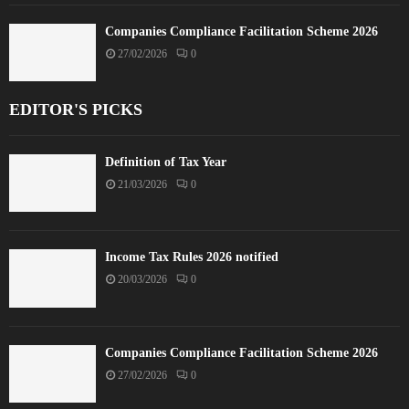
Companies Compliance Facilitation Scheme 2026
27/02/2026
0
EDITOR'S PICKS
Definition of Tax Year
21/03/2026
0
Income Tax Rules 2026 notified
20/03/2026
0
Companies Compliance Facilitation Scheme 2026
27/02/2026
0