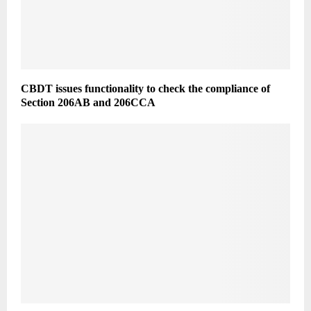
CBDT issues functionality to check the compliance of
Section 206AB and 206CCA