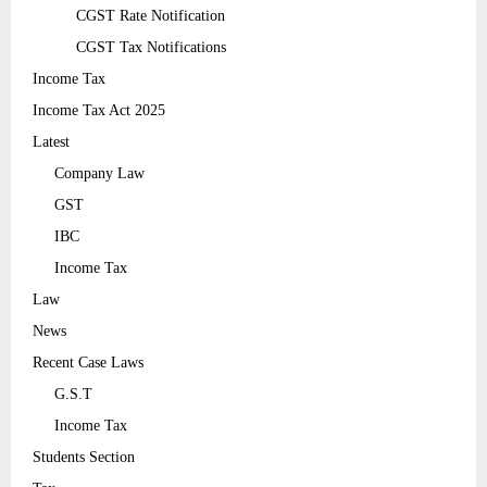
CGST Rate Notification
CGST Tax Notifications
Income Tax
Income Tax Act 2025
Latest
Company Law
GST
IBC
Income Tax
Law
News
Recent Case Laws
G.S.T
Income Tax
Students Section