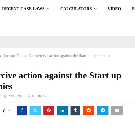
RECENT CASE LAWS
CALCULATORS
VIDEO
Income Tax
No coercive action against the Start up companies
cive action against the Start up
ies
a
29/12/2018
0
932
0