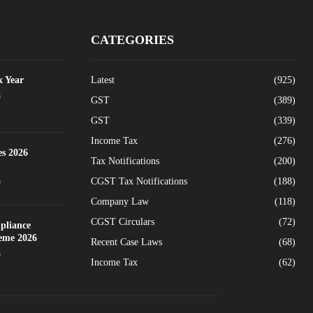
CATEGORIES
x Year
Latest
(925)
0
GST
(389)
GST
(339)
Income Tax
(276)
es 2026
Tax Notifications
(200)
CGST Tax Notifications
(188)
0
Company Law
(118)
CGST Circulars
(72)
pliance
heme 2026
Recent Case Laws
(68)
0
Income Tax
(62)