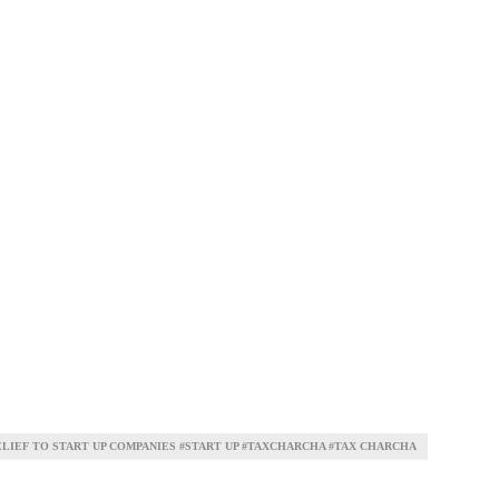
ELIEF TO START UP COMPANIES #START UP #TAXCHARCHA #TAX CHARCHA