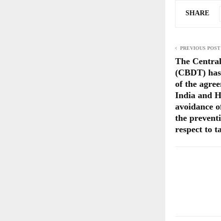
SHARE
PREVIOUS POST
The Central
(CBDT) has n
of the agre
India and H
avoidance o
the preventi
respect to 