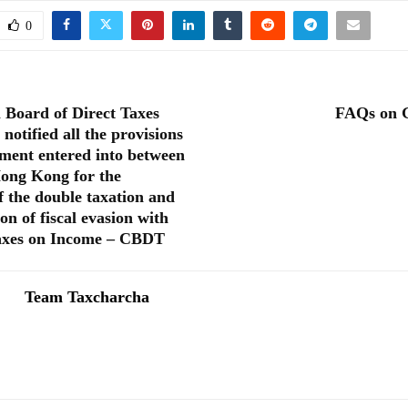
0
 Board of Direct Taxes
FAQs on 
otified all the provisions
ement entered into between
ong Kong for the
f the double taxation and
on of fiscal evasion with
taxes on Income – CBDT
Team Taxcharcha