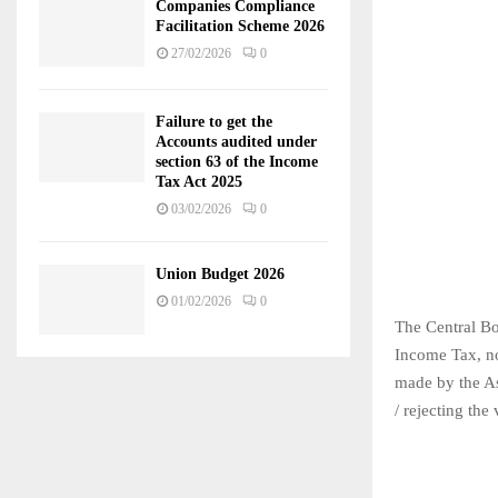
Companies Compliance
Facilitation Scheme 2026
27/02/2026
0
Failure to get the
Accounts audited under
section 63 of the Income
Tax Act 2025
03/02/2026
0
Union Budget 2026
01/02/2026
0
The Central Bo
Income Tax, no
made by the As
/ rejecting th