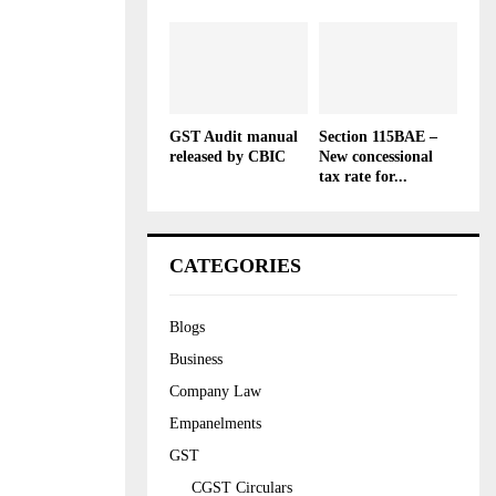
GST Audit manual
Section 115BAE –
released by CBIC
New concessional
tax rate for...
CATEGORIES
Blogs
Business
Company Law
Empanelments
GST
CGST Circulars