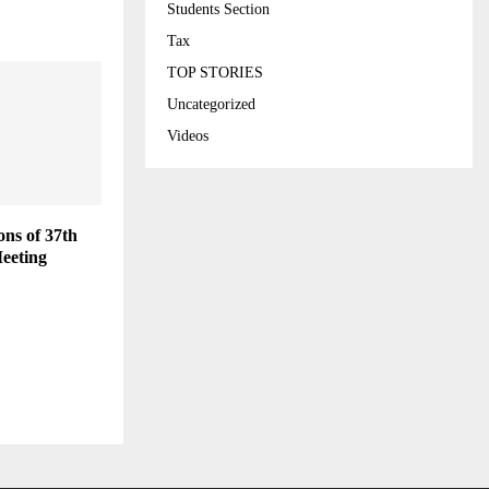
Students Section
Tax
TOP STORIES
Uncategorized
Videos
ns of 37th
eeting