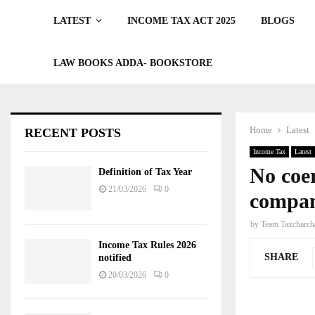
LATEST
INCOME TAX ACT 2025
BLOGS
LAW BOOKS ADDA- BOOKSTORE
Home
Latest
RECENT POSTS
Income Tax
Latest
No coer
Definition of Tax Year
21/03/2026
0
compan
by
Team Taxcharch
Income Tax Rules 2026
SHARE
notified
20/03/2026
0