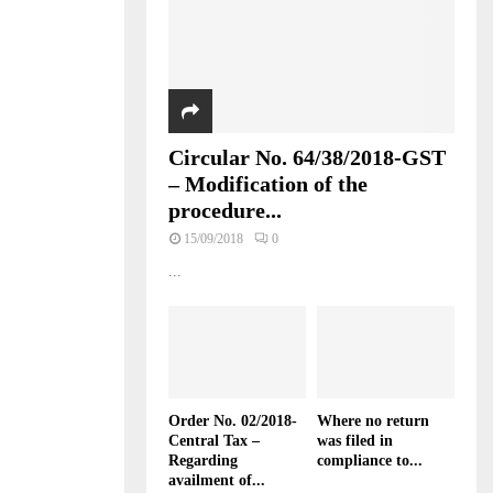
Circular No. 64/38/2018-GST
– Modification of the
procedure...
15/09/2018
0
...
Order No. 02/2018-
Where no return
Central Tax –
was filed in
Regarding
compliance to...
availment of...