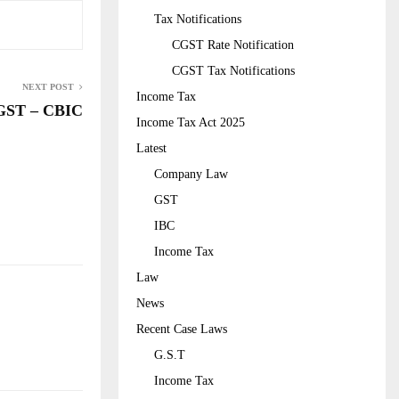
Tax Notifications
CGST Rate Notification
CGST Tax Notifications
NEXT POST
Income Tax
GST – CBIC
Income Tax Act 2025
Latest
Company Law
GST
IBC
Income Tax
Law
News
Recent Case Laws
G.S.T
Income Tax