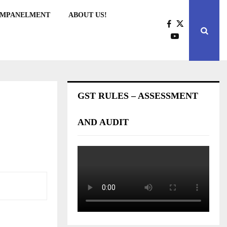
EMPANELMENT
ABOUT US!
GST RULES – ASSESSMENT
AND AUDIT