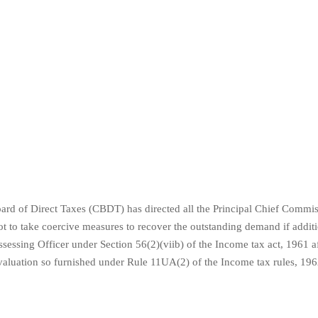
ard of Direct Taxes (CBDT) has directed all the Principal Chief Commis
t to take coercive measures to recover the outstanding demand if addit
sessing Officer under Section 56(2)(viib) of the Income tax act, 1961 a
e valuation so furnished under Rule 11UA(2) of the Income tax rules, 196