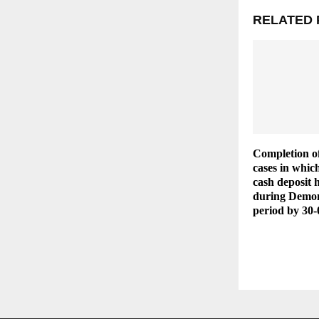
RELATED 
Completion of
cases in whic
cash deposit 
during Demon
period by 30-