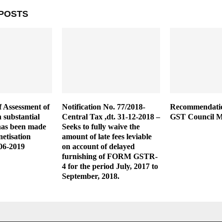
POSTS
 Assessment of
Notification No. 77/2018-
Recommendatio
h substantial
Central Tax ,dt. 31-12-2018 –
GST Council M
has been made
Seeks to fully waive the
etisation
amount of late fees leviable
06-2019
on account of delayed
furnishing of FORM GSTR-
4 for the period July, 2017 to
September, 2018.