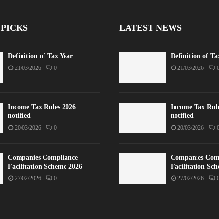
 PICKS
LATEST NEWS
Definition of Tax Year
Definition of Ta
21/03/2026
0
21/03/2026
Income Tax Rules 2026
Income Tax Rul
notified
notified
20/03/2026
0
20/03/2026
Companies Compliance
Companies Com
Facilitation Scheme 2026
Facilitation Sc
27/02/2026
0
27/02/2026