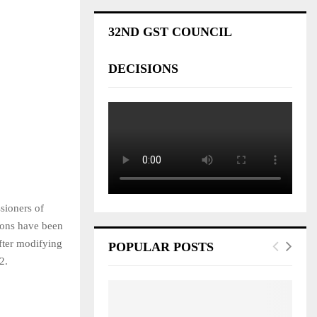
32ND GST COUNCIL
DECISIONS
sioners of
ions have been
fter modifying
POPULAR POSTS
2.