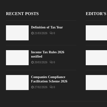
RECENT POSTS
EDITOR'S
Definition of Tax Year
21/03/2026
0
Income Tax Rules 2026
notified
20/03/2026
0
Companies Compliance
Facilitation Scheme 2026
27/02/2026
0