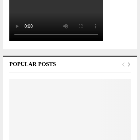
POPULAR POSTS