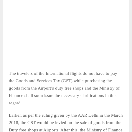
The travelers of the International flights do not have to pay
the Goods and Services Tax (GST) while purchasing the
goods from the Airport’s duty free shops and the Ministry of
Finance shall soon issue the necessary clarifications in this
regard.
Earlier, as per the ruling given by the AAR Delhi in the March
2018, the GST would be levied on the sale of goods from the
Duty free shops at Airports. After this, the Ministry of Finance