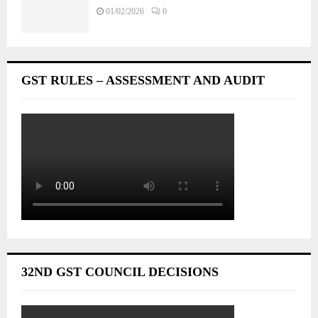
01/02/2026
0
GST RULES – ASSESSMENT AND AUDIT
32ND GST COUNCIL DECISIONS