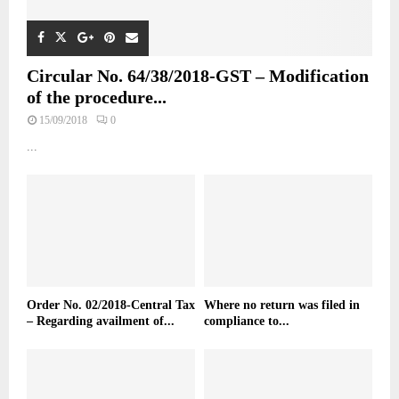
Circular No. 64/38/2018-GST – Modification
of the procedure...
15/09/2018
0
...
Order No. 02/2018-Central Tax
Where no return was filed in
– Regarding availment of...
compliance to...