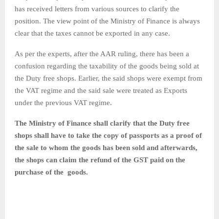
has received letters from various sources to clarify the
position. The view point of the Ministry of Finance is always
clear that the taxes cannot be exported in any case.
As per the experts, after the AAR ruling, there has been a
confusion regarding the taxability of the goods being sold at
the Duty free shops. Earlier, the said shops were exempt from
the VAT regime and the said sale were treated as Exports
under the previous VAT regime.
The Ministry of Finance shall clarify that the Duty free
shops shall have to take the copy of passports as a proof of
the sale to whom the goods has been sold and afterwards,
the shops can claim the refund of the GST paid on the
purchase of the goods.