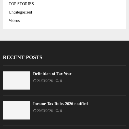
TOP STORIES
Uncategorized
Videos
RECENT POSTS
Definition of Tax Year
21/03/2026
0
Income Tax Rules 2026 notified
20/03/2026
0