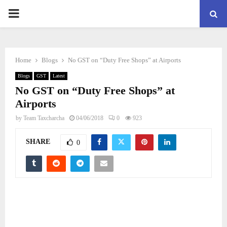
PRIMARY
MENU
Home
Blogs
No GST on “Duty Free Shops” at Airports
Blogs
GST
Latest
No GST on “Duty Free Shops” at
Airports
by
Team Taxcharcha
04/06/2018
0
923
SHARE
0