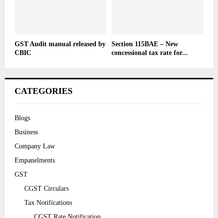
GST Audit manual released by
Section 115BAE – New
CBIC
concessional tax rate for...
CATEGORIES
Blogs
Business
Company Law
Empanelments
GST
CGST Circulars
Tax Notifications
CGST Rate Notification