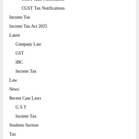
CGST Tax Notifications
Income Tax
Income Tax Act 2025
Latest
Company Law
GST
IBC
Income Tax
Law
News
Recent Case Laws
G.S.T
Income Tax
Students Section
Tax