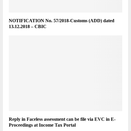
NOTIFICATION No. 57/2018-Customs (ADD) dated
13.12.2018 – CBIC
Reply in Faceless assessment can be file via EVC in E-
Proceedings at Income Tax Portal