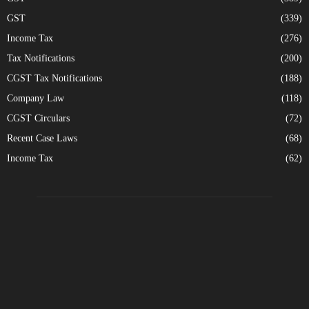
GST
(339)
Income Tax
(276)
Tax Notifications
(200)
CGST Tax Notifications
(188)
Company Law
(118)
CGST Circulars
(72)
Recent Case Laws
(68)
Income Tax
(62)