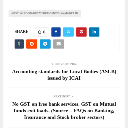
#GST #GST-ON-DUTY-FREE-SHOPS #AAR-DELHI
SHARE
0
PREVIOUS POST
Accounting standards for Local Bodies (ASLB)
issued by ICAI
NEXT POST
No GST on free bank services. GST on Mutual
funds exit loads. (Source – FAQs on Banking,
Insurance and Stock broker sectors)