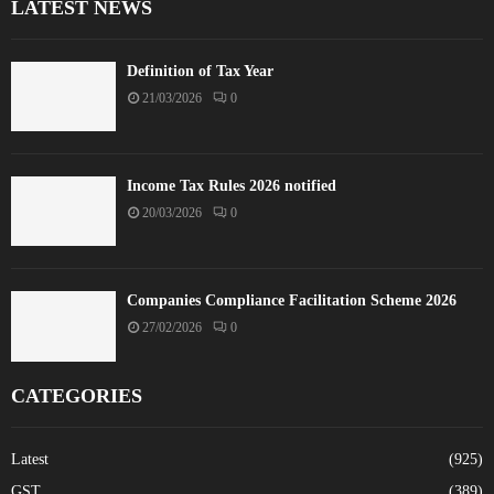
LATEST NEWS
Definition of Tax Year
21/03/2026
0
Income Tax Rules 2026 notified
20/03/2026
0
Companies Compliance Facilitation Scheme 2026
27/02/2026
0
CATEGORIES
Latest
(925)
GST
(389)