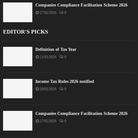
Companies Compliance Facilitation Scheme 2026
27/02/2026
0
EDITOR'S PICKS
Definition of Tax Year
21/03/2026
0
Income Tax Rules 2026 notified
20/03/2026
0
Companies Compliance Facilitation Scheme 2026
27/02/2026
0