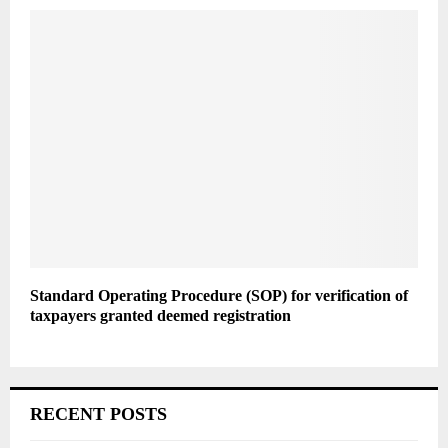
Standard Operating Procedure (SOP) for verification of
taxpayers granted deemed registration
RECENT POSTS