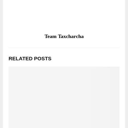
Team Taxcharcha
RELATED POSTS