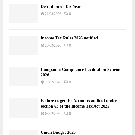
Definition of Tax Year
21/03/2026
0
Income Tax Rules 2026 notified
20/03/2026
0
Companies Compliance Facilitation Scheme
2026
27/02/2026
0
Failure to get the Accounts audited under
section 63 of the Income Tax Act 2025
03/02/2026
0
Union Budget 2026