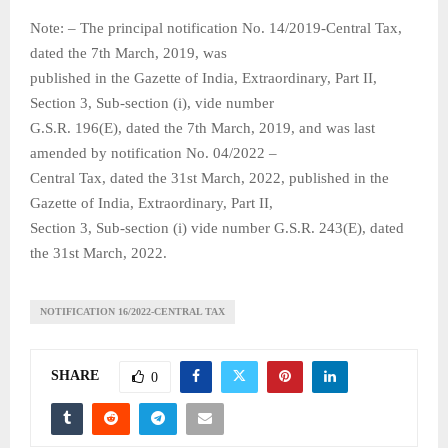
Note: – The principal notification No. 14/2019-Central Tax,
dated the 7th March, 2019, was
published in the Gazette of India, Extraordinary, Part II,
Section 3, Sub-section (i), vide number
G.S.R. 196(E), dated the 7th March, 2019, and was last
amended by notification No. 04/2022 –
Central Tax, dated the 31st March, 2022, published in the
Gazette of India, Extraordinary, Part II,
Section 3, Sub-section (i) vide number G.S.R. 243(E), dated
the 31st March, 2022.
NOTIFICATION 16/2022-CENTRAL TAX
SHARE
0