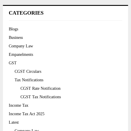
CATEGORIES
Blogs
Business
Company Law
Empanelments
GST
CGST Circulars
Tax Notifications
CGST Rate Notification
CGST Tax Notifications
Income Tax
Income Tax Act 2025
Latest
Company Law