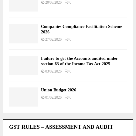
20/03/2026
0
Companies Compliance Facilitation Scheme
2026
27/02/2026
0
Failure to get the Accounts audited under
section 63 of the Income Tax Act 2025
03/02/2026
0
Union Budget 2026
01/02/2026
0
GST RULES – ASSESSMENT AND AUDIT