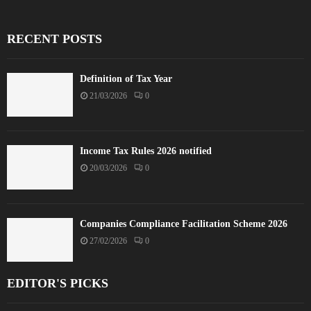
RECENT POSTS
Definition of Tax Year
21/03/2026
0
Income Tax Rules 2026 notified
20/03/2026
0
Companies Compliance Facilitation Scheme 2026
27/02/2026
0
EDITOR'S PICKS