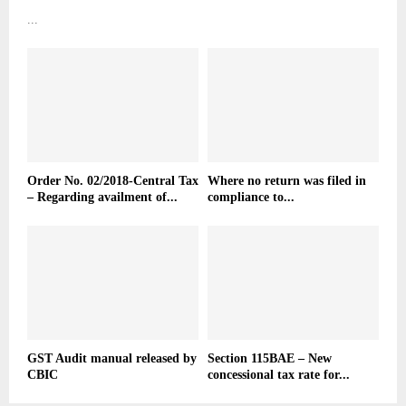
...
Order No. 02/2018-Central Tax
Where no return was filed in
– Regarding availment of...
compliance to...
GST Audit manual released by
Section 115BAE – New
CBIC
concessional tax rate for...