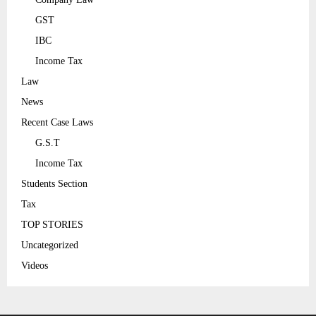
GST
IBC
Income Tax
Law
News
Recent Case Laws
G.S.T
Income Tax
Students Section
Tax
TOP STORIES
Uncategorized
Videos