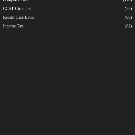
CGST Circulars
(72)
Recent Case Laws
(68)
Income Tax
(62)