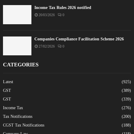
Income Tax Rules 2026 notified
20/03/2026
0
Companies Compliance Facilitation Scheme 2026
27/02/2026
0
CATEGORIES
Latest
(925)
GST
(389)
GST
(339)
Income Tax
(276)
Tax Notifications
(200)
CGST Tax Notifications
(188)
Company Law
(118)