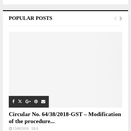
POPULAR POSTS
Circular No. 64/38/2018-GST – Modification
of the procedure...
15/09/2018
0