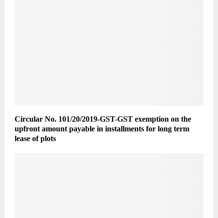
Circular No. 101/20/2019-GST-GST exemption on the
upfront amount payable in installments for long term
lease of plots