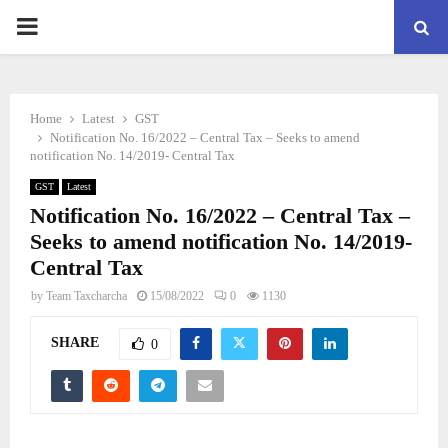
PRIMARY
MENU
Home
Latest
GST
Notification No. 16/2022 – Central Tax – Seeks to amend
notification No. 14/2019- Central Tax
GST
Latest
Notification No. 16/2022 – Central Tax –
Seeks to amend notification No. 14/2019-
Central Tax
by
Team Taxcharcha
15/08/2022
0
1130
SHARE
0