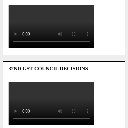
32ND GST COUNCIL DECISIONS