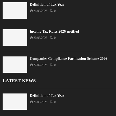
Definition of Tax Year
21/03/2026
0
Income Tax Rules 2026 notified
20/03/2026
0
Companies Compliance Facilitation Scheme 2026
27/02/2026
0
LATEST NEWS
Definition of Tax Year
21/03/2026
0