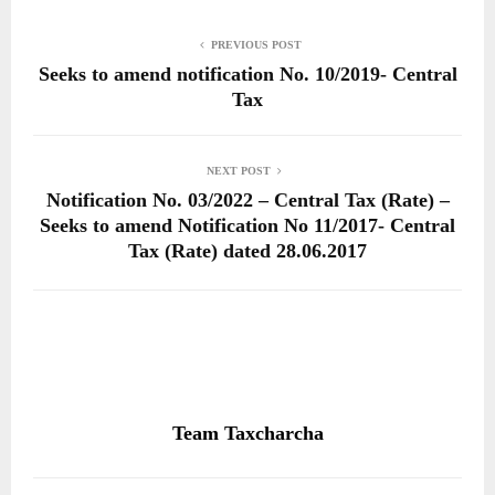
PREVIOUS POST
Seeks to amend notification No. 10/2019- Central
Tax
NEXT POST
Notification No. 03/2022 – Central Tax (Rate) –
Seeks to amend Notification No 11/2017- Central
Tax (Rate) dated 28.06.2017
Team Taxcharcha