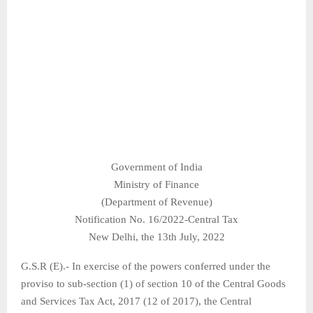
Government of India
Ministry of Finance
(Department of Revenue)
Notification No. 16/2022-Central Tax
New Delhi, the 13th July, 2022
G.S.R (E).- In exercise of the powers conferred under the
proviso to sub-section (1) of section 10 of the Central Goods
and Services Tax Act, 2017 (12 of 2017), the Central