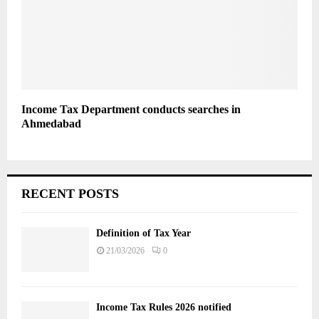
Income Tax Department conducts searches in
Ahmedabad
RECENT POSTS
Definition of Tax Year
21/03/2026
0
Income Tax Rules 2026 notified