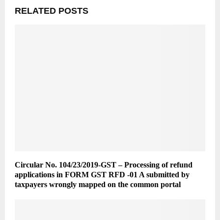
RELATED POSTS
Circular No. 104/23/2019-GST – Processing of refund
applications in FORM GST RFD -01 A submitted by
taxpayers wrongly mapped on the common portal