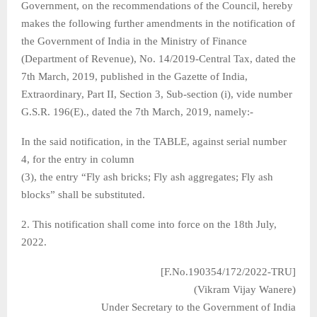
Government, on the recommendations of the Council, hereby
makes the following further amendments in the notification of
the Government of India in the Ministry of Finance
(Department of Revenue), No. 14/2019-Central Tax, dated the
7th March, 2019, published in the Gazette of India,
Extraordinary, Part II, Section 3, Sub-section (i), vide number
G.S.R. 196(E)., dated the 7th March, 2019, namely:-
In the said notification, in the TABLE, against serial number
4, for the entry in column
(3), the entry “Fly ash bricks; Fly ash aggregates; Fly ash
blocks” shall be substituted.
2. This notification shall come into force on the 18th July,
2022.
[F.No.190354/172/2022-TRU]
(Vikram Vijay Wanere)
Under Secretary to the Government of India