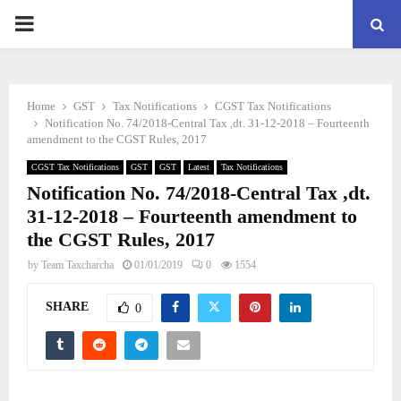
PRIMARY
MENU
Home
GST
Tax Notifications
CGST Tax Notifications
Notification No. 74/2018-Central Tax ,dt. 31-12-2018 – Fourteenth
amendment to the CGST Rules, 2017
CGST Tax Notifications
GST
GST
Latest
Tax Notifications
Notification No. 74/2018-Central Tax ,dt.
31-12-2018 – Fourteenth amendment to
the CGST Rules, 2017
by
Team Taxcharcha
01/01/2019
0
1554
SHARE
0