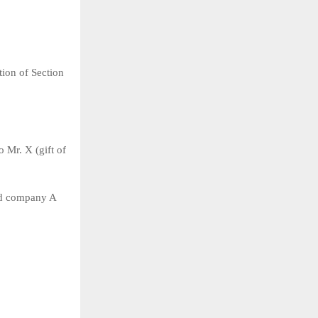
ion of Section
 Mr. X (gift of
and company A