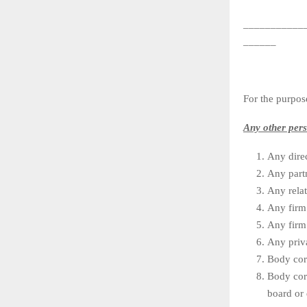
___________
______
For the purpos
Any other per
Any dire
Any partn
Any rela
Any firm 
Any firm 
Any priva
Body corp
Body cor
board or 