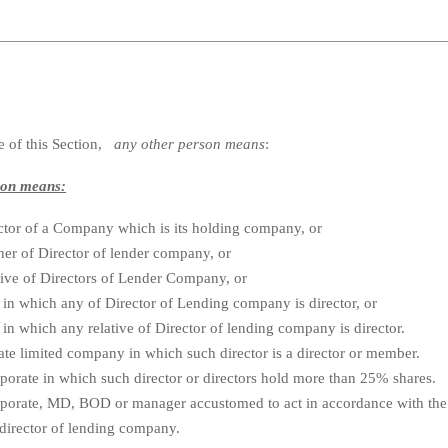
________________________________________________________
e of this Section,
any other person means
:
son means:
ctor of a Company which is its holding company, or
er of Director of lender company, or
tive of Directors of Lender Company, or
in which any of Director of Lending company is director, or
in which any relative of Director of lending company is director.
te limited company in which such director is a director or member.
orate in which such director or directors hold more than 25% shares.
porate, MD, BOD or manager accustomed to act in accordance with the 
director of lending company.