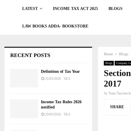
LATEST
INCOME TAX ACT 2025
BLOGS
LAW BOOKS ADDA- BOOKSTORE
Home
Blogs
RECENT POSTS
Blogs
Company L
Sectio
Definition of Tax Year
21/03/2026
0
2017
by
Team Taxcharch
Income Tax Rules 2026
SHARE
notified
20/03/2026
0