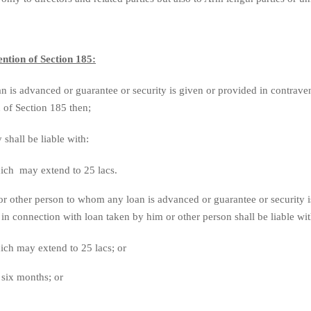
ntion of Section 185:
an is advanced or guarantee or security is given or provided in contrave
 of Section 185 then;
hall be liable with:
hich may extend to 25 lacs.
or other person to whom any loan is advanced or guarantee or security i
in connection with loan taken by him or other person shall be liable wi
hich may extend to 25 lacs; or
six months; or