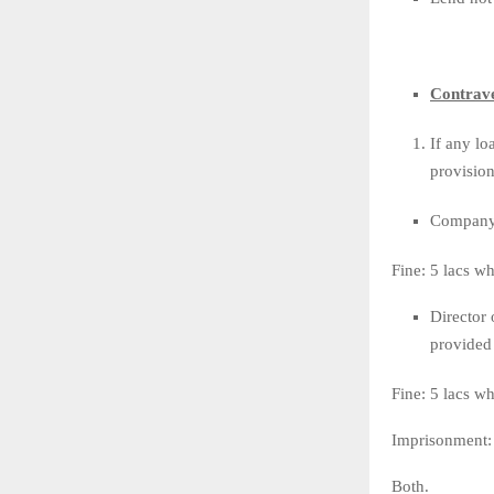
Contrave
If any lo
provision
Company s
Fine: 5 lacs w
Director 
provided 
Fine: 5 lacs w
Imprisonment: 
Both.