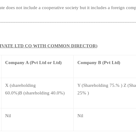
te does not include a cooperative society but it includes a foreign com
________________________________________________________
(PRIVATE LTD CO WITH COMMON DIRECTOR)
Company A (Pvt Ltd or Ltd)
Company B (Pvt Ltd)
X (shareholding
Y (Shareholding 75.% ) Z (Sh
60.0%)B (shareholding 40.0%)
25% )
Nil
Nil