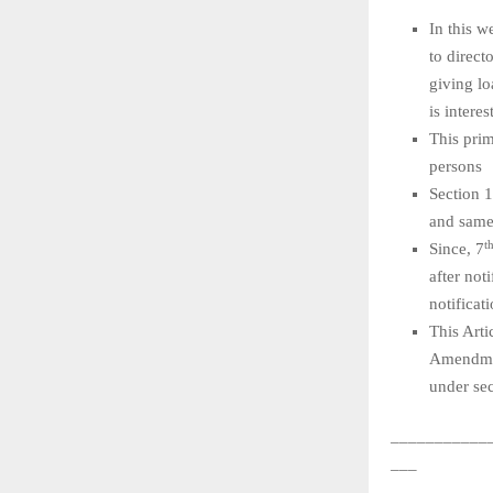
In this 
to direct
giving lo
is interes
This prim
persons
Section 
and same
t
Since, 7
after not
notificat
This Art
Amendmen
under sec
___________
___