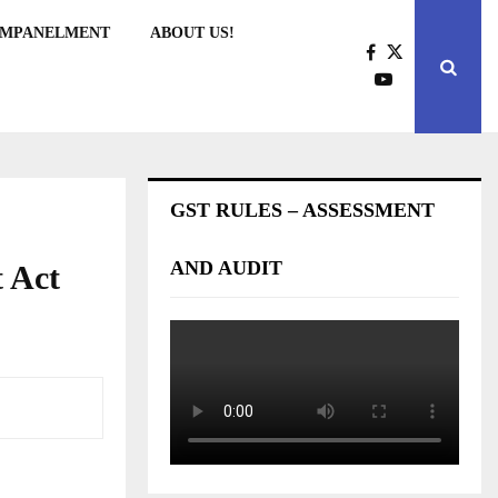
EMPANELMENT
ABOUT US!
GST RULES – ASSESSMENT
AND AUDIT
 Act