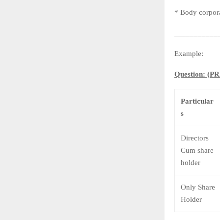
* Body corpora
___________
Example:
Question: 
Particular
s
Directors
Cum share
holder
Only Share
Holder