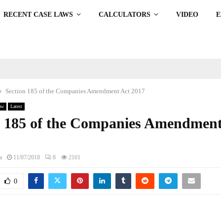
RECENT CASE LAWS
CALCULATORS
VIDEO
Section 185 of the Companies Amendment Act 2017
aw
Latest
n 185 of the Companies Amendment
a
11/07/2018
8
2161
0