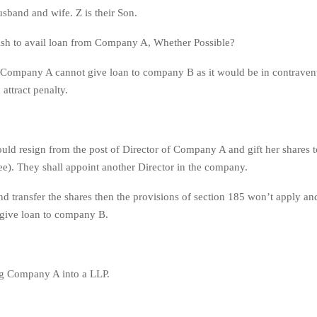
sband and wife. Z is their Son.
h to avail loan from Company A, Whether Possible?
Company A cannot give loan to company B as it would be in contravent
attract penalty.
ld resign from the post of Director of Company A and gift her shares to
ree). They shall appoint another Director in the company.
nd transfer the shares then the provisions of section 185 won’t apply 
 give loan to company B.
 Company A into a LLP.