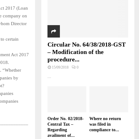
Act 2017 (Loan
 the company on
 whom Director
to certain
Circular No. 64/38/2018-GST
– Modification of the
dment Act 2017
procedure...
018.
15/09/2018
0
e. “Whether
...
mpanies by
ot?
mpanies
companies
Order No. 02/2018-
Where no return
____________
Central Tax –
was filed in
Regarding
compliance to...
availment of...