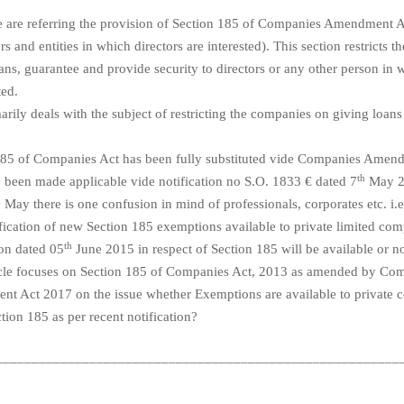
we are referring the provision of Section 185 of Companies Amendment 
ors and entities in which directors are interested). This section restricts
ans, guarantee and provide security to directors or any other person in
ted.
arily deals with the subject of restricting the companies on giving loans 
185 of Companies Act has been fully substituted vide Companies Amen
th
 been made applicable vide notification no S.O. 1833 € dated 7
May 2
h
May there is one confusion in mind of professionals, corporates etc. i.
ification of new Section 185 exemptions available to private limited co
th
ion dated 05
June 2015 in respect of Section 185 will be available or n
icle focuses on Section 185 of Companies Act, 2013 as amended by Co
t Act 2017 on the issue whether Exemptions are available to private 
tion 185 as per recent notification?
________________________________________________________