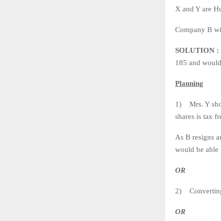
X and Y are Hu
Company B wis
SOLUTION :
185 and would 
Planning
1) Mrs. Y shou
shares is tax f
As B resigns a
would be able
OR
2) Converting
OR