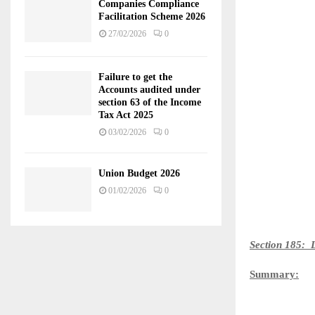
Companies Compliance
Facilitation Scheme 2026
27/02/2026
0
Failure to get the
Accounts audited under
section 63 of the Income
Tax Act 2025
03/02/2026
0
Union Budget 2026
01/02/2026
0
Section 185: L
Summary: