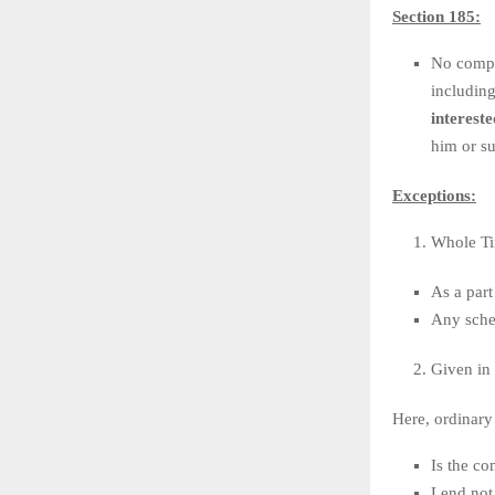
Section 185:
No compan
includin
intereste
him or su
Exceptions:
Whole Ti
As a part
Any sche
Given in 
Here, ordinary
Is the co
Lend not 