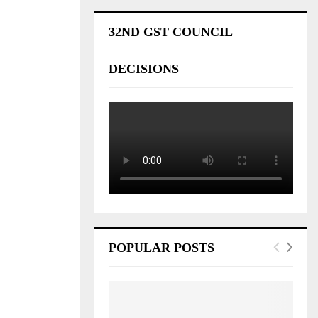
32ND GST COUNCIL
DECISIONS
POPULAR POSTS