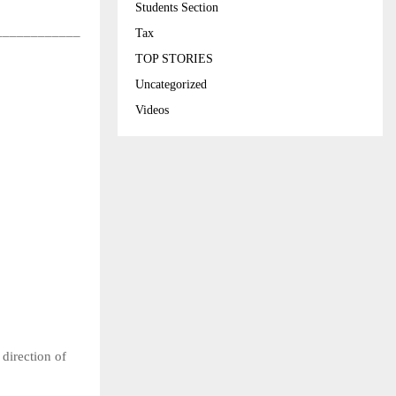
Students Section
____________
Tax
TOP STORIES
Uncategorized
Videos
direction of