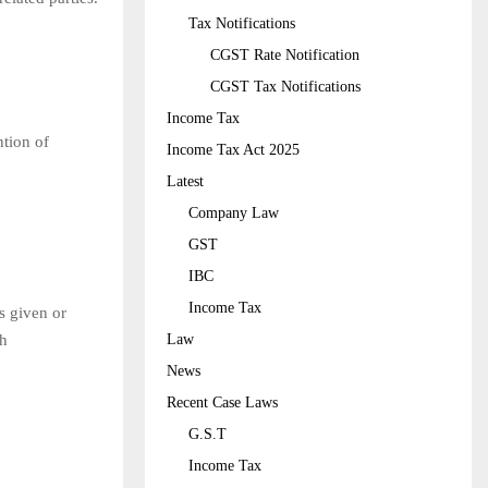
Tax Notifications
CGST Rate Notification
CGST Tax Notifications
Income Tax
ntion of
Income Tax Act 2025
Latest
Company Law
GST
IBC
Income Tax
s given or
Law
th
News
Recent Case Laws
G.S.T
Income Tax