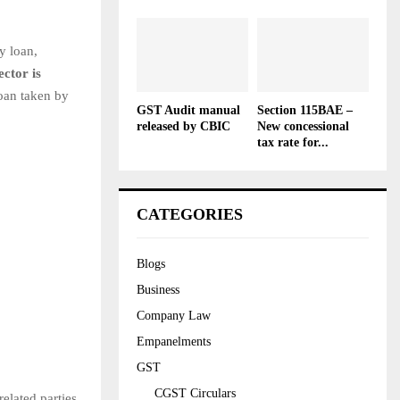
y loan,
ctor is
loan taken by
GST Audit manual
Section 115BAE –
released by CBIC
New concessional
tax rate for...
CATEGORIES
Blogs
Business
Company Law
Empanelments
GST
CGST Circulars
elated parties.