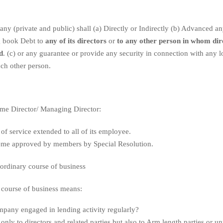
y (private and public) shall (a) Directly or Indirectly (b) Advanced an
g book Debt to
any of its directors
or
to any other person in whom dire
d
. (c) or any guarantee or provide any security in connection with any 
ch other person.
me Director/ Managing Director:
 of service extended to all of its employee.
me approved by members by Special Resolution.
ordinary course of business
 course of business means:
mpany engaged in lending activity regularly?
only to directors and related parties but also to Arm length parties or unr