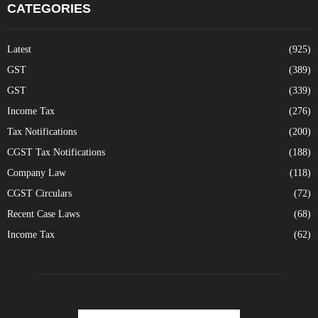
CATEGORIES
Latest
(925)
GST
(389)
GST
(339)
Income Tax
(276)
Tax Notifications
(200)
CGST Tax Notifications
(188)
Company Law
(118)
CGST Circulars
(72)
Recent Case Laws
(68)
Income Tax
(62)