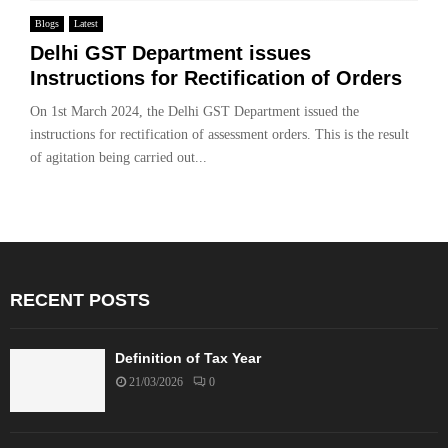
Blogs
Latest
Delhi GST Department issues
Instructions for Rectification of Orders
On 1st March 2024, the Delhi GST Department issued the
instructions for rectification of assessment orders. This is the result
of agitation being carried out...
RECENT POSTS
Definition of Tax Year
21/03/2026
0