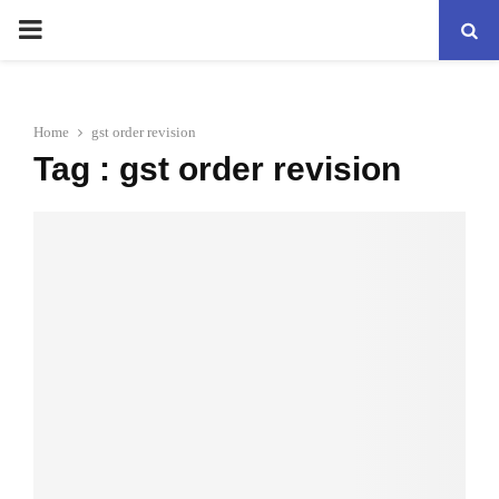
PRIMARY
MENU
Home
gst order revision
Tag : gst order revision