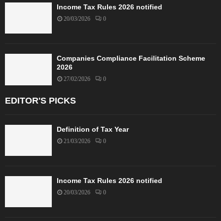
Income Tax Rules 2026 notified
20/03/2026
0
Companies Compliance Facilitation Scheme
2026
27/02/2026
0
EDITOR'S PICKS
Definition of Tax Year
21/03/2026
0
Income Tax Rules 2026 notified
20/03/2026
0