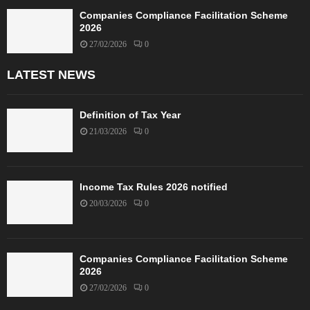
Companies Compliance Facilitation Scheme
2026
27/02/2026
0
LATEST NEWS
Definition of Tax Year
21/03/2026
0
Income Tax Rules 2026 notified
20/03/2026
0
Companies Compliance Facilitation Scheme
2026
27/02/2026
0