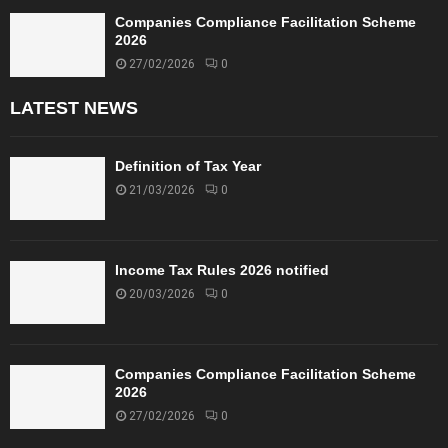
Companies Compliance Facilitation Scheme
2026
27/02/2026
0
LATEST NEWS
Definition of Tax Year
21/03/2026
0
Income Tax Rules 2026 notified
20/03/2026
0
Companies Compliance Facilitation Scheme
2026
27/02/2026
0