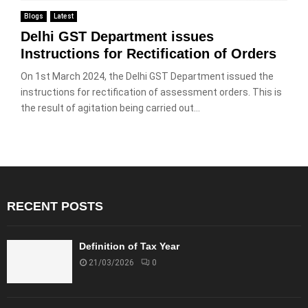
Blogs
Latest
Delhi GST Department issues
Instructions for Rectification of Orders
On 1st March 2024, the Delhi GST Department issued the
instructions for rectification of assessment orders. This is
the result of agitation being carried out...
RECENT POSTS
Definition of Tax Year
21/03/2026
0