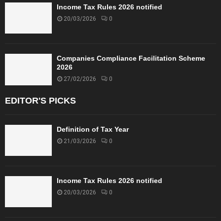
Income Tax Rules 2026 notified
20/03/2026
0
Companies Compliance Facilitation Scheme
2026
27/02/2026
0
EDITOR'S PICKS
Definition of Tax Year
21/03/2026
0
Income Tax Rules 2026 notified
20/03/2026
0