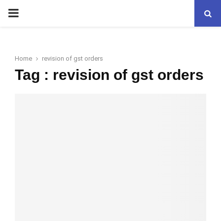
PRIMARY
MENU
Home
revision of gst orders
Tag : revision of gst orders