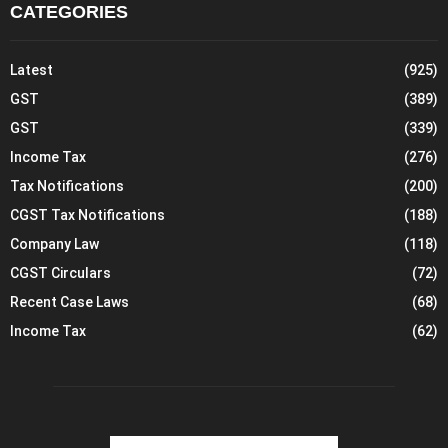
CATEGORIES
Latest
(925)
GST
(389)
GST
(339)
Income Tax
(276)
Tax Notifications
(200)
CGST Tax Notifications
(188)
Company Law
(118)
CGST Circulars
(72)
Recent Case Laws
(68)
Income Tax
(62)