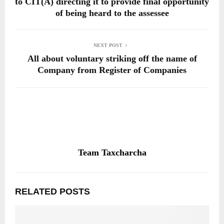
to CIT(A) directing it to provide final opportunity
of being heard to the assessee
NEXT POST
All about voluntary striking off the name of
Company from Register of Companies
Team Taxcharcha
RELATED POSTS