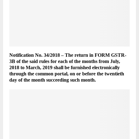
Notification No. 34/2018 – The return in FORM GSTR-
3B of the said rules for each of the months from July,
2018 to March, 2019 shall be furnished electronically
through the common portal, on or before the twentieth
day of the month succeeding such month.