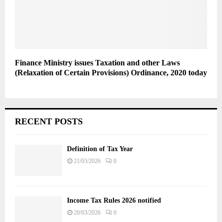
Finance Ministry issues Taxation and other Laws
(Relaxation of Certain Provisions) Ordinance, 2020 today
RECENT POSTS
Definition of Tax Year
21/03/2026
0
Income Tax Rules 2026 notified
20/03/2026
0