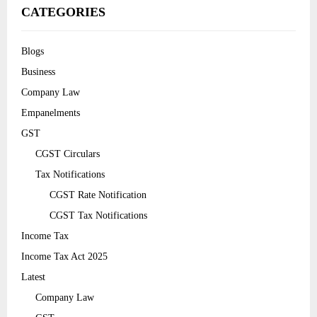
CATEGORIES
Blogs
Business
Company Law
Empanelments
GST
CGST Circulars
Tax Notifications
CGST Rate Notification
CGST Tax Notifications
Income Tax
Income Tax Act 2025
Latest
Company Law