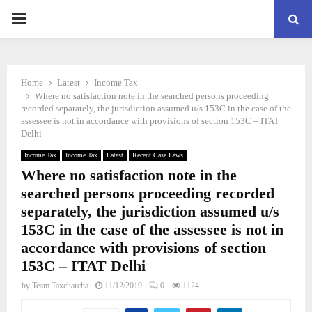
PRIMARY
MENU
Home
Latest
Income Tax
Where no satisfaction note in the searched persons proceeding
recorded separately, the jurisdiction assumed u/s 153C in the case of the
assessee is not in accordance with provisions of section 153C – ITAT
Delhi
Income Tax
Income Tax
Latest
Recent Case Laws
Where no satisfaction note in the
searched persons proceeding recorded
separately, the jurisdiction assumed u/s
153C in the case of the assessee is not in
accordance with provisions of section
153C – ITAT Delhi
by
Team Taxcharcha
11/12/2019
0
1124