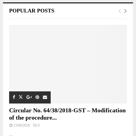
POPULAR POSTS
Circular No. 64/38/2018-GST – Modification
of the procedure...
15/09/2018
0
...