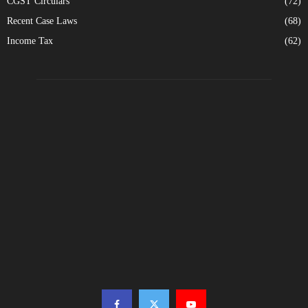
CGST Circulars
(72)
Recent Case Laws
(68)
Income Tax
(62)