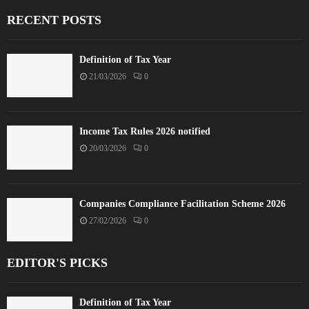
RECENT POSTS
Definition of Tax Year
21/03/2026
0
Income Tax Rules 2026 notified
20/03/2026
0
Companies Compliance Facilitation Scheme 2026
27/02/2026
0
EDITOR'S PICKS
Definition of Tax Year