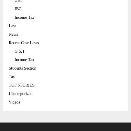
GST
IBC
Income Tax
Law
News
Recent Case Laws
G.S.T
Income Tax
Students Section
Tax
TOP STORIES
Uncategorized
Videos