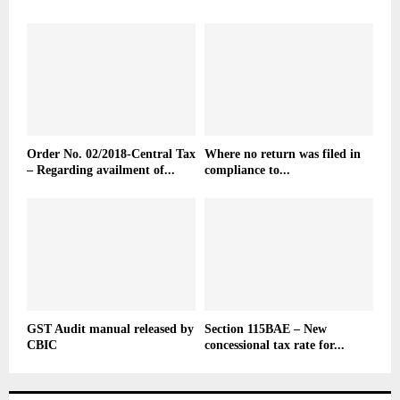
Order No. 02/2018-Central Tax
Where no return was filed in
– Regarding availment of...
compliance to...
GST Audit manual released by
Section 115BAE – New
CBIC
concessional tax rate for...