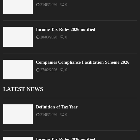
21/03/2026
0
Income Tax Rules 2026 notified
20/03/2026
0
Companies Compliance Facilitation Scheme 2026
27/02/2026
0
LATEST NEWS
Definition of Tax Year
21/03/2026
0
Income Tax Rules 2026 notified