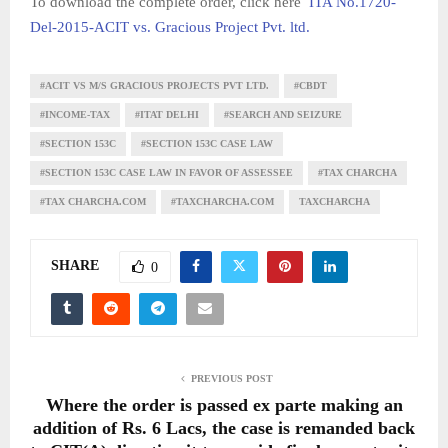
To download the complete order, click here
ITA No.1720-
Del-2015-ACIT vs. Gracious Project Pvt. ltd.
#ACIT VS M/S GRACIOUS PROJECTS PVT LTD.
#CBDT
#INCOME-TAX
#ITAT DELHI
#SEARCH AND SEIZURE
#SECTION 153C
#SECTION 153C CASE LAW
#SECTION 153C CASE LAW IN FAVOR OF ASSESSEE
#TAX CHARCHA
#TAX CHARCHA.COM
#TAXCHARCHA.COM
TAXCHARCHA
SHARE
0
PREVIOUS POST
Where the order is passed ex parte making an
addition of Rs. 6 Lacs, the case is remanded back