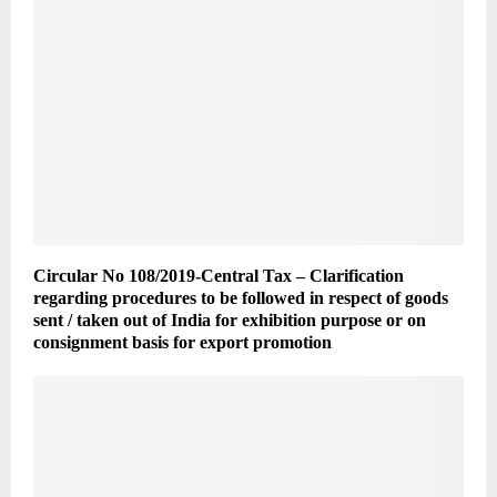
Circular No 108/2019-Central Tax – Clarification
regarding procedures to be followed in respect of goods
sent / taken out of India for exhibition purpose or on
consignment basis for export promotion