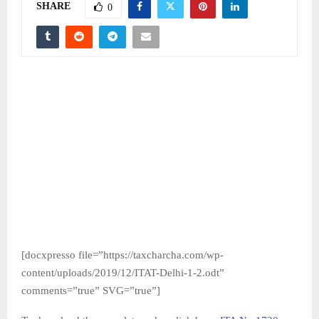
SHARE
0
[docxpresso file=”https://taxcharcha.com/wp-
content/uploads/2019/12/ITAT-Delhi-1-2.odt”
comments=”true” SVG=”true”]