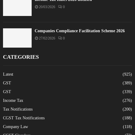
20/03/2026
0
Companies Compliance Facilitation Scheme 2026
27/02/2026
0
CATEGORIES
Latest
(925)
GST
(389)
GST
(339)
Income Tax
(276)
Tax Notifications
(200)
CGST Tax Notifications
(188)
Company Law
(118)