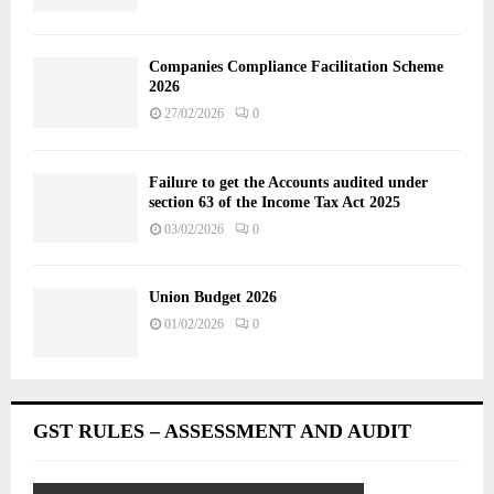
Companies Compliance Facilitation Scheme
2026
27/02/2026
0
Failure to get the Accounts audited under
section 63 of the Income Tax Act 2025
03/02/2026
0
Union Budget 2026
01/02/2026
0
GST RULES – ASSESSMENT AND AUDIT