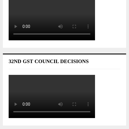
32ND GST COUNCIL DECISIONS