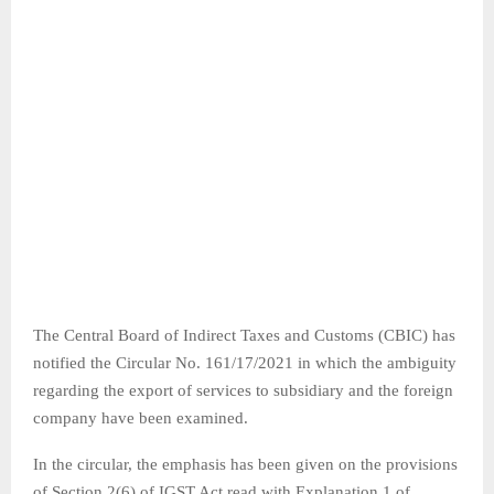
The Central Board of Indirect Taxes and Customs (CBIC) has
notified the Circular No. 161/17/2021 in which the ambiguity
regarding the export of services to subsidiary and the foreign
company have been examined.
In the circular, the emphasis has been given on the provisions
of Section 2(6) of IGST Act read with Explanation 1 of