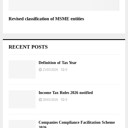
Revised classification of MSME entities
RECENT POSTS
Definition of Tax Year
21/03/2026
0
Income Tax Rules 2026 notified
20/03/2026
0
Companies Compliance Facilitation Scheme
2026