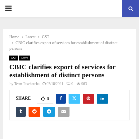
PRIMARY
MENU
Home
Latest
GST
CBIC clarifies export of services for establishment of distinct
persons
GST
Latest
CBIC clarifies export of services for
establishment of distinct persons
by
Team Taxcharcha
07/10/2021
0
963
SHARE
0