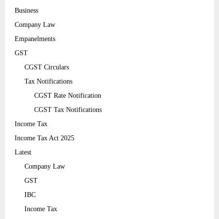
Business
Company Law
Empanelments
GST
CGST Circulars
Tax Notifications
CGST Rate Notification
CGST Tax Notifications
Income Tax
Income Tax Act 2025
Latest
Company Law
GST
IBC
Income Tax