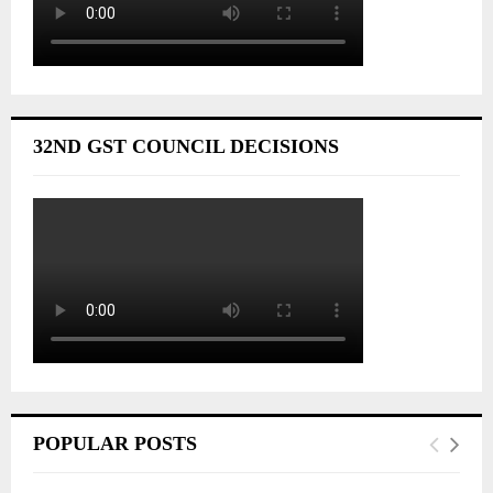
32ND GST COUNCIL DECISIONS
POPULAR POSTS