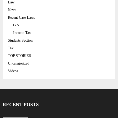
Law
News
Recent Case Laws
G.S.T
Income Tax
Students Section
Tax
TOP STORIES
Uncategorized
Videos
RECENT POSTS