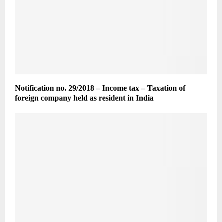
Notification no. 29/2018 – Income tax – Taxation of
foreign company held as resident in India