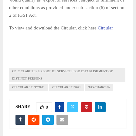
other conditions as provided under sub-section (6) of section
2 of IGST Act.
To view and download the Circular, click here
Circular
CBIC CLARIFIES EXPORT OF SERVICES FOR ESTABLISHMENT OF
DISTINCT PERSONS
CIRCULAR 161/17/2021
CIRCULAR 161/2021
TAXCHARCHA
SHARE
0