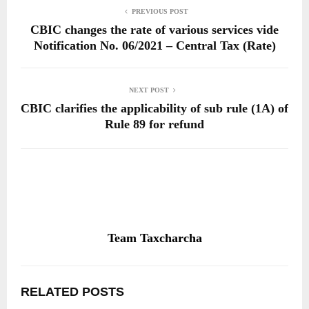
PREVIOUS POST
CBIC changes the rate of various services vide
Notification No. 06/2021 – Central Tax (Rate)
NEXT POST
CBIC clarifies the applicability of sub rule (1A) of
Rule 89 for refund
Team Taxcharcha
RELATED POSTS