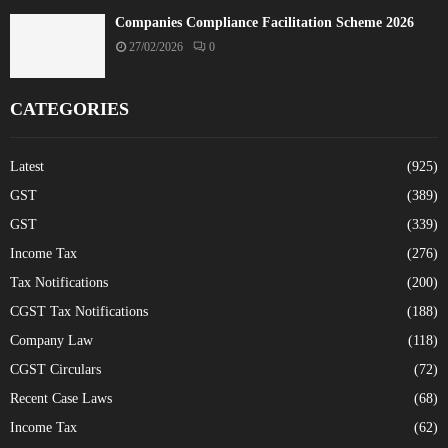
Companies Compliance Facilitation Scheme 2026
27/02/2026
0
CATEGORIES
Latest
(925)
GST
(389)
GST
(339)
Income Tax
(276)
Tax Notifications
(200)
CGST Tax Notifications
(188)
Company Law
(118)
CGST Circulars
(72)
Recent Case Laws
(68)
Income Tax
(62)