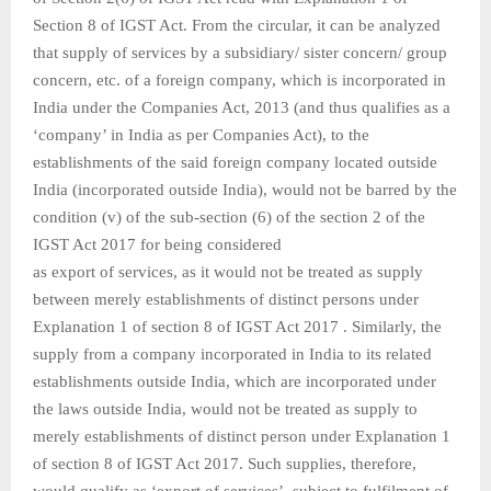
Section 8 of IGST Act. From the circular, it can be analyzed
that supply of services by a subsidiary/ sister concern/ group
concern, etc. of a foreign company, which is incorporated in
India under the Companies Act, 2013 (and thus qualifies as a
‘company’ in India as per Companies Act), to the
establishments of the said foreign company located outside
India (incorporated outside India), would not be barred by the
condition (v) of the sub-section (6) of the section 2 of the
IGST Act 2017 for being considered
as export of services, as it would not be treated as supply
between merely establishments of distinct persons under
Explanation 1 of section 8 of IGST Act 2017 . Similarly, the
supply from a company incorporated in India to its related
establishments outside India, which are incorporated under
the laws outside India, would not be treated as supply to
merely establishments of distinct person under Explanation 1
of section 8 of IGST Act 2017. Such supplies, therefore,
would qualify as ‘export of services’, subject to fulfilment of