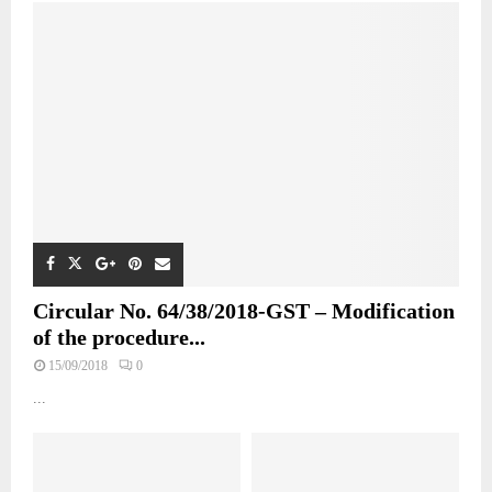
Circular No. 64/38/2018-GST – Modification
of the procedure...
15/09/2018
0
...