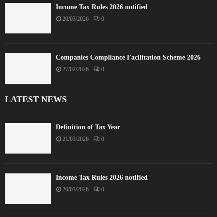
Income Tax Rules 2026 notified
20/03/2026
0
Companies Compliance Facilitation Scheme 2026
27/02/2026
0
LATEST NEWS
Definition of Tax Year
21/03/2026
0
Income Tax Rules 2026 notified
20/03/2026
0