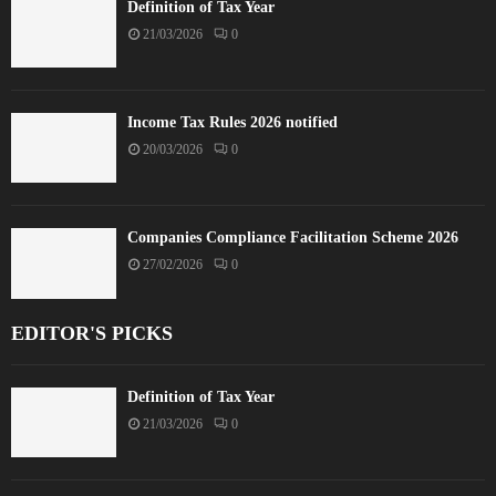
Definition of Tax Year
21/03/2026
0
Income Tax Rules 2026 notified
20/03/2026
0
Companies Compliance Facilitation Scheme 2026
27/02/2026
0
EDITOR'S PICKS
Definition of Tax Year
21/03/2026
0