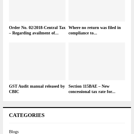
Order No. 02/2018-Central Tax
Where no return was filed in
– Regarding availment of...
compliance to...
GST Audit manual released by
Section 115BAE – New
CBIC
concessional tax rate for...
CATEGORIES
Blogs