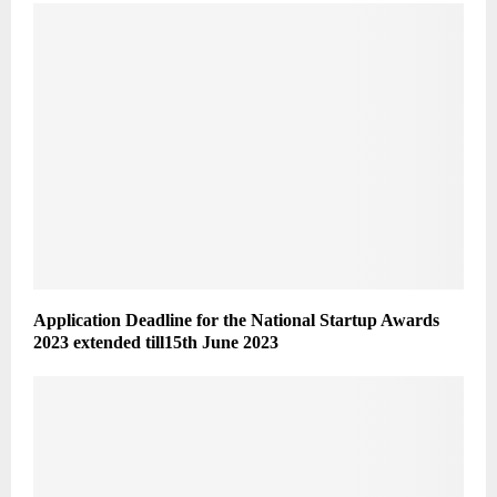
Application Deadline for the National Startup Awards
2023 extended till15th June 2023