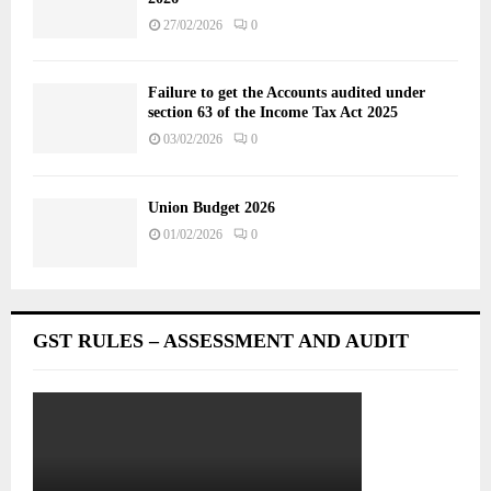
27/02/2026
0
Failure to get the Accounts audited under
section 63 of the Income Tax Act 2025
03/02/2026
0
Union Budget 2026
01/02/2026
0
GST RULES – ASSESSMENT AND AUDIT