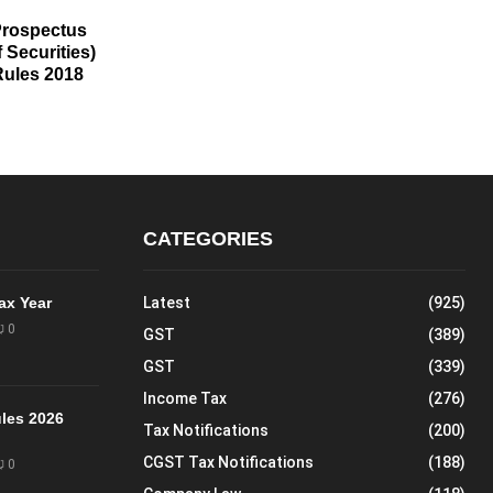
Prospectus
 Securities)
ules 2018
CATEGORIES
Tax Year
Latest
(925)
0
GST
(389)
GST
(339)
Income Tax
(276)
les 2026
Tax Notifications
(200)
CGST Tax Notifications
(188)
0