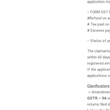
application its
– FORM GST RF
#Refund on a
# Tax paid on 
# Exceess pa
– Status of p
The claimants
within 60 day
registered ema
If the applica
applications s
Clarificatory
–
Amendment 
GSTR – 9A
w
returns filed 