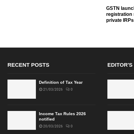
GSTN launch
registration
private IRPs
RECENT POSTS
EDITOR'S
Definition of Tax Year
21/03/2026
0
Income Tax Rules 2026
notified
20/03/2026
0