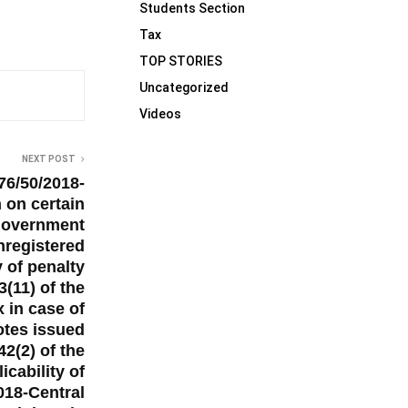
Students Section
Tax
TOP STORIES
Uncategorized
Videos
NEXT POST
76/50/2018-
 on certain
 government
nregistered
y of penalty
3(11) of the
x in case of
notes issued
2(2) of the
cability of
2018-Central