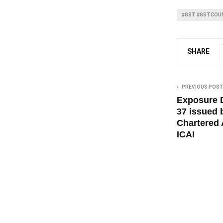
#GST #GSTCOUN
SHARE
PREVIOUS POS
Exposure D
37 issued b
Chartered 
ICAI