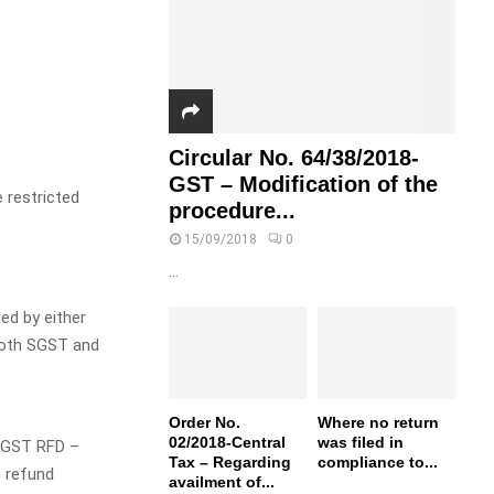
Circular No. 64/38/2018-
GST – Modification of the
 restricted
procedure...
15/09/2018
0
...
ed by either
 both SGST and
Order No.
Where no return
02/2018-Central
was filed in
M GST RFD –
Tax – Regarding
compliance to...
f refund
availment of...