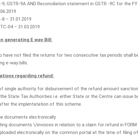
9, GSTR-9A AND Reconciliation statement in GSTR -9C for the FY
.06.2019
8 – 31.01.2019
TC-04 – 31.03.2019
n generating E way Bill:
 have not filed the returns for two consecutive tax periods shall be
g e-way bills.
ions regarding refund:
 single authority for disbursement of the refund amount sanction
the State Tax Authorities i.e. either State or the Centre can issue
after the implentatation of this scheme.
he documents electronically
rting documents \/invoices in relation to a claim for refund in FOR
ploaded electronically on the common portal at the time of filing o