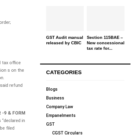
rder;
GST Audit manual
Section 115BAE –
released by CBIC
New concessional
tax rate for...
 tax office
ion s on the
CATEGORIES
on.
 said refund
Blogs
Business
Company Law
 -9 & FORM
Empanelments
 “declared in
GST
be filed
CGST Circulars