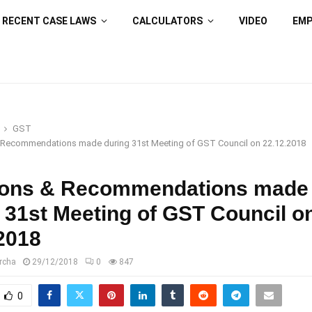
RECENT CASE LAWS
CALCULATORS
VIDEO
EM
GST
 Recommendations made during 31st Meeting of GST Council on 22.12.2018
ions & Recommendations made
 31st Meeting of GST Council o
2018
rcha
29/12/2018
0
847
0