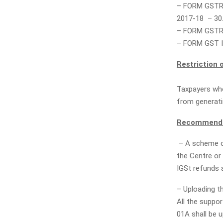
– FORM GSTR-
2017-18 – 30
– FORM GSTR-
– FORM GST I
Restriction o
Taxpayers who
from generatin
Recommendat
– A scheme of
the Centre or 
IGSt refunds 
– Uploading t
All the suppo
01A shall be u