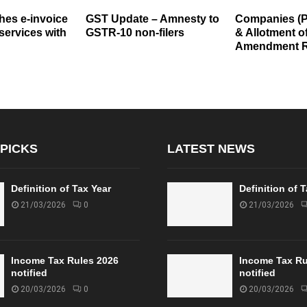
es e-invoice
GST Update – Amnesty to
Companies (
 services with
GSTR-10 non-filers
& Allotment of
Amendment R
 PICKS
LATEST NEWS
Definition of Tax Year
Definition of 
21/03/2026
0
21/03/2026
Income Tax Rules 2026
Income Tax Ru
notified
notified
20/03/2026
0
20/03/2026