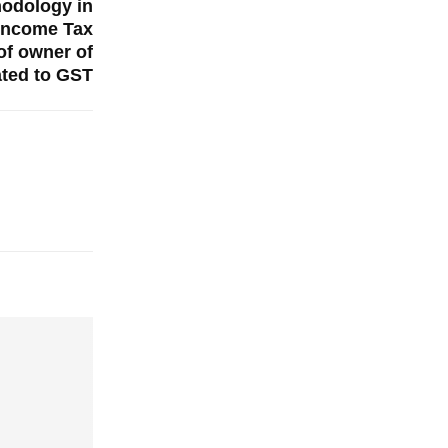
hodology in
Income Tax
of owner of
ated to GST