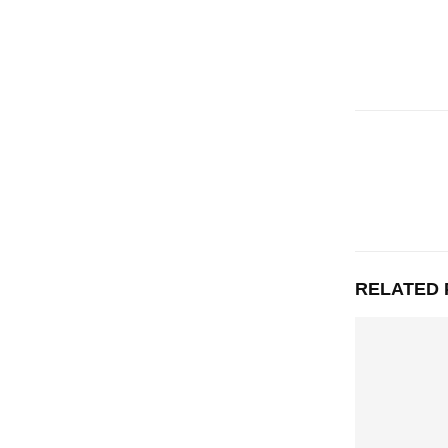
RELATED 