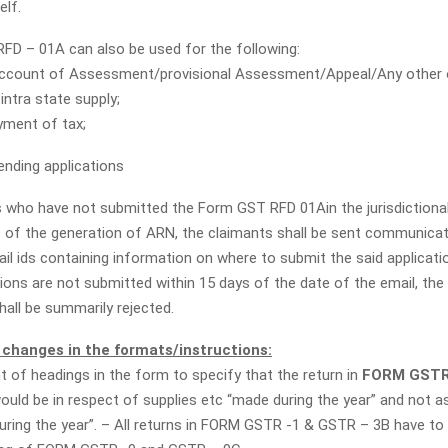
elf.
D – 01A can also be used for the following:
ccount of Assessment/provisional Assessment/Appeal/Any other o
intra state supply;
yment of tax;
ending applications
 who have not submitted the Form GST RFD 01Ain the jurisdictional
s of the generation of ARN, the claimants shall be sent communicat
il ids containing information on where to submit the said applicati
tions are not submitted within 15 days of the date of the email, the
hall be summarily rejected.
changes in the formats/instructions:
of headings in the form to specify that the return in
FORM GSTR
ould be in respect of supplies etc “made during the year” and not as
during the year”. – All returns in FORM GSTR -1 & GSTR – 3B have to 