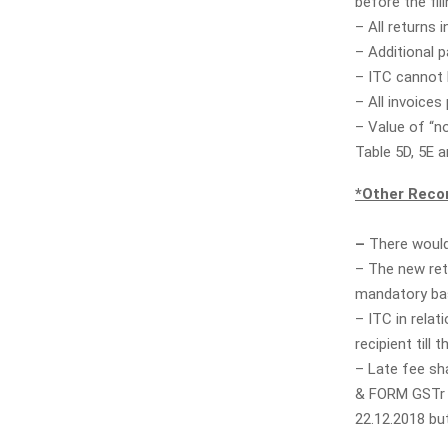
before the fi
– All returns
– Additional 
– ITC cannot
– All invoice
– Value of “no
Table 5D, 5E 
*Other Reco
–
There would
– The new retu
mandatory bas
– ITC in relat
recipient til
– Late fee sh
& FORM GSTr -
22.12.2018 bu