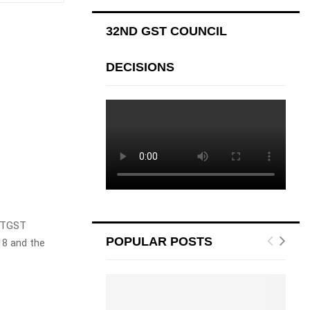
32ND GST COUNCIL
DECISIONS
UTGST
POPULAR POSTS
8 and the