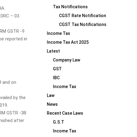
Tax Notifications
9A.
 DRC – 03.
CGST Rate Notification
CGST Tax Notifications
FORM GSTR -9
Income Tax
be reported in
Income Tax Act 2025
Latest
Company Law
GST
IBC
19 and on
Income Tax
Law
vailed by the
News
019.
FORM GSTR -3B
Recent Case Laws
nished after
G.S.T
Income Tax