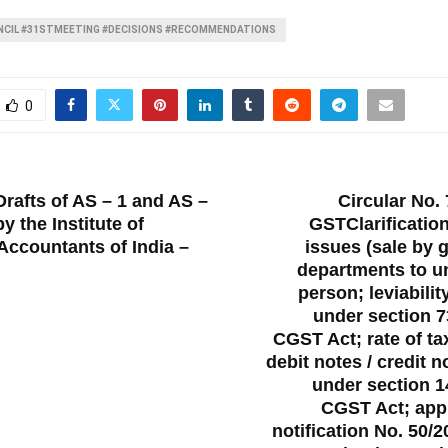
CIL #31STMEETING #DECISIONS #RECOMMENDATIONS
0
T
rafts of AS – 1 and AS –
Circular No. 
y the Institute of
GSTClarification
Accountants of India –
issues (sale by
departments to u
person; leviabilit
under section 7
CGST Act; rate of ta
debit notes / credit 
under section 14
CGST Act; appli
notification No. 50/