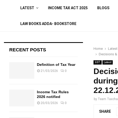
LATEST
INCOME TAX ACT 2025
BLOGS
LAW BOOKS ADDA- BOOKSTORE
Home
Latest
RECENT POSTS
Decisions &
GST
Latest
Definition of Tax Year
Decis
21/03/2026
0
during
22.12.
Income Tax Rules
2026 notified
by
Team Taxcha
20/03/2026
0
SHARE