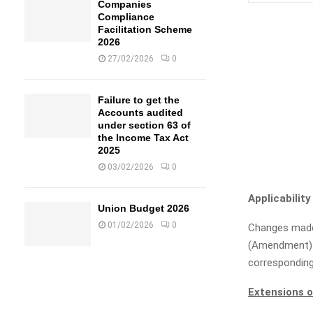
Companies
Compliance
Facilitation Scheme
2026
27/02/2026
0
Failure to get the
Accounts audited
under section 63 of
the Income Tax Act
2025
03/02/2026
0
Applicability
Union Budget 2026
01/02/2026
0
Changes made
(Amendment) 
corresponding
Extensions o