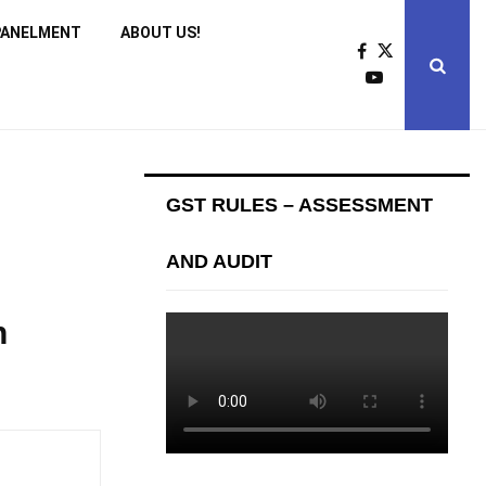
PANELMENT
ABOUT US!
GST RULES – ASSESSMENT
AND AUDIT
n