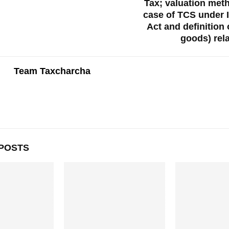
Tax; valuation met
case of TCS under 
Act and definition 
goods) rel
Team Taxcharcha
POSTS