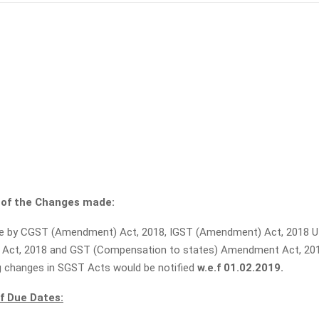
of the Changes made:
 by CGST (Amendment) Act, 2018, IGST (Amendment) Act, 2018 
Act, 2018 and GST (Compensation to states) Amendment Act, 201
 changes in SGST Acts would be notified
w.e.f 01.02.2019.
f Due Dates: