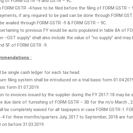
ling of FORM GSTR -9 and GSTR – 9C.
 in FORM GSTR -4 have to be filed before the filing of FORM GSTR – 
payments, if any, required to be paid can be done through FORM GST
 be availed through FORM GSTR -9 & FORM GSTR – 9C.
s pertaining to previous FY would be auto populated in table 8A of 
n –GST supply” shall also include the value of “no supply” and may 
and 5F of FORM GSTR -9.
mmendations :
 be single cash ledger for each tax head.
rn filing system shall be introduced on a trial basis form 01.04.20
is form 01.07.2019.
ion to invoices issued by the supplier during the FY 2017-18 may be a
l the due date of furnishing of FORM GSTR – 3B for the m/o March , 2
all be completely waived for all taxpayers in case FORM GSTR-1. 
4 for thew months/quarters July, 2017 to September, 2018 are fur
t on before 31.03.2019.