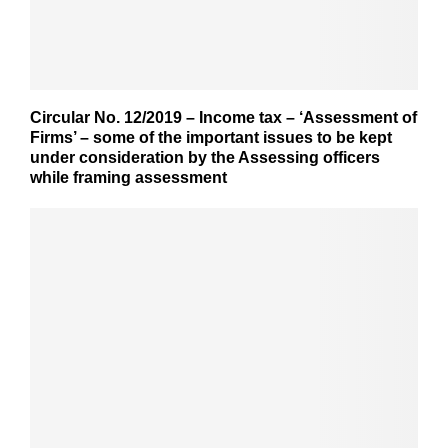
Circular No. 12/2019 – Income tax – ‘Assessment of
Firms’ – some of the important issues to be kept
under consideration by the Assessing officers
while framing assessment