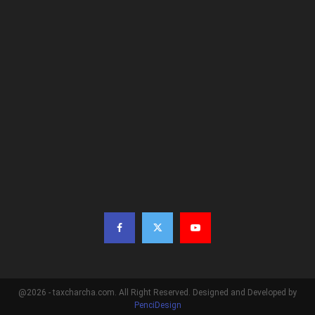
@2026 - taxcharcha.com. All Right Reserved. Designed and Developed by
PenciDesign