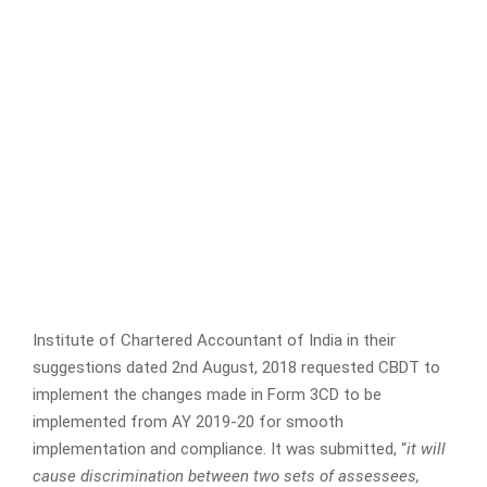
Institute of Chartered Accountant of India in their
suggestions dated 2nd August, 2018 requested CBDT to
implement the changes made in Form 3CD to be
implemented from AY 2019-20 for smooth
implementation and compliance. It was submitted, “
it will
cause discrimination between two sets of assessees,