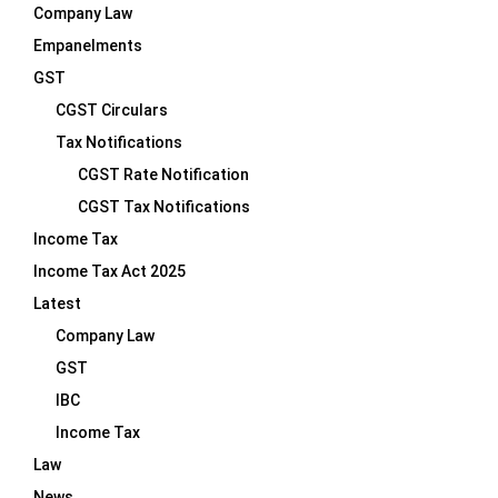
Company Law
Empanelments
GST
CGST Circulars
Tax Notifications
CGST Rate Notification
CGST Tax Notifications
Income Tax
Income Tax Act 2025
Latest
Company Law
GST
IBC
Income Tax
Law
News