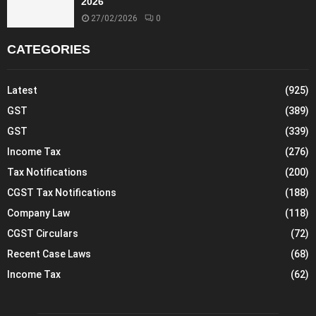
2026
27/02/2026
0
CATEGORIES
Latest
(925)
GST
(389)
GST
(339)
Income Tax
(276)
Tax Notifications
(200)
CGST Tax Notifications
(188)
Company Law
(118)
CGST Circulars
(72)
Recent Case Laws
(68)
Income Tax
(62)