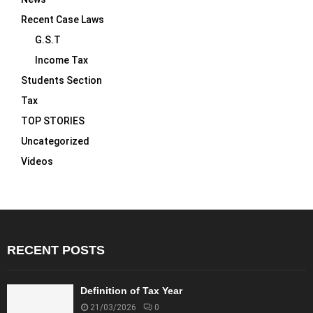
Recent Case Laws
G.S.T
Income Tax
Students Section
Tax
TOP STORIES
Uncategorized
Videos
RECENT POSTS
Definition of Tax Year
21/03/2026
0