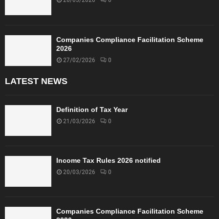
20/03/2026
0
Companies Compliance Facilitation Scheme
2026
27/02/2026
0
LATEST NEWS
Definition of Tax Year
21/03/2026
0
Income Tax Rules 2026 notified
20/03/2026
0
Companies Compliance Facilitation Scheme