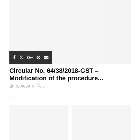
Circular No. 64/38/2018-GST –
Modification of the procedure...
15/09/2018
0
...