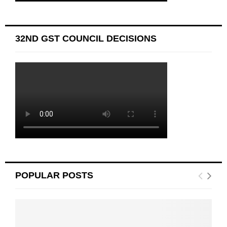
32ND GST COUNCIL DECISIONS
POPULAR POSTS