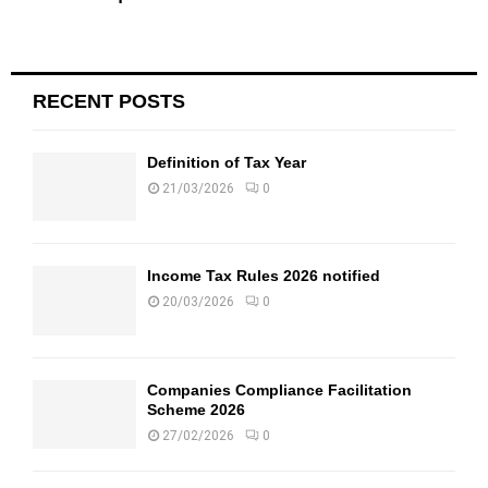
RECENT POSTS
Definition of Tax Year
21/03/2026
0
Income Tax Rules 2026 notified
20/03/2026
0
Companies Compliance Facilitation
Scheme 2026
27/02/2026
0