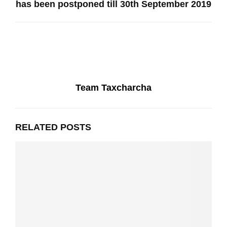
has been postponed till 30th September 2019
Team Taxcharcha
RELATED POSTS