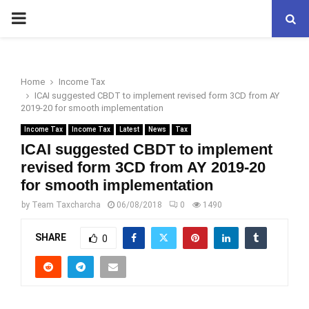
PRIMARY
MENU
Home
Income Tax
ICAI suggested CBDT to implement revised form 3CD from AY
2019-20 for smooth implementation
Income Tax
Income Tax
Latest
News
Tax
ICAI suggested CBDT to implement
revised form 3CD from AY 2019-20
for smooth implementation
by
Team Taxcharcha
06/08/2018
0
1490
SHARE
0