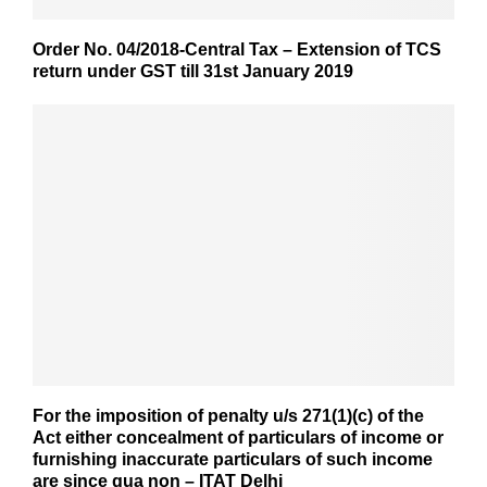
Order No. 04/2018-Central Tax – Extension of TCS
return under GST till 31st January 2019
For the imposition of penalty u/s 271(1)(c) of the
Act either concealment of particulars of income or
furnishing inaccurate particulars of such income
are since qua non – ITAT Delhi