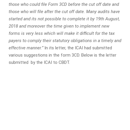
those who could file Form 3CD before the cut off date and
those who will file after the cut off date. Many audits have
started and its not possible to complete it by 19th August,
2018 and moreover the time given to implement new
forms is very less which will make it difficult for the tax
payers to comply their statutory obligations in a timely and
effective manner.”
In its letter, the ICAI had submitted
various suggestions in the form 3CD. Below is the letter
submitted by the ICAI to CBDT.