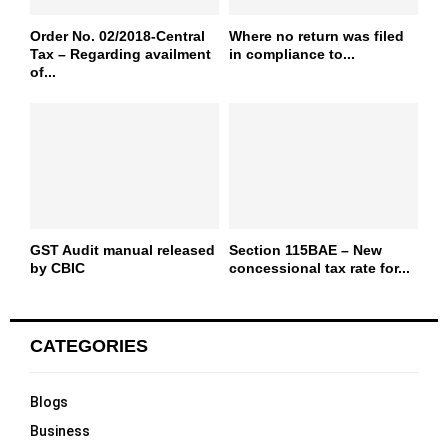
Order No. 02/2018-Central
Where no return was filed
Tax – Regarding availment
in compliance to...
of...
GST Audit manual released
Section 115BAE – New
by CBIC
concessional tax rate for...
CATEGORIES
Blogs
Business