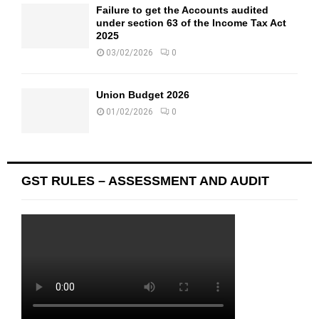
Failure to get the Accounts audited
under section 63 of the Income Tax Act
2025
03/02/2026
0
Union Budget 2026
01/02/2026
0
GST RULES – ASSESSMENT AND AUDIT