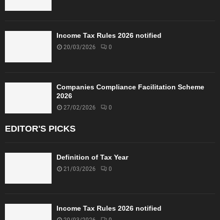
Income Tax Rules 2026 notified
20/03/2026
0
Companies Compliance Facilitation Scheme
2026
27/02/2026
0
EDITOR'S PICKS
Definition of Tax Year
21/03/2026
0
Income Tax Rules 2026 notified