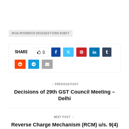
#ICAI #FORM3CD #SUGGESTIONS #CBDT
SHARE
0
PREVIOUS POST
Decisions of 29th GST Council Meeting –
Delhi
NEXT POST
Reverse Charge Mechanism (RCM) u/s. 9(4)